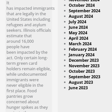
It
October 2024
has impacted immigrants
September 2024
that are legally in the
August 2024
United States including
July 2024
refugees and asylum
June 2024
seekers. Illinois officials
May 2024
estimate that
April 2024
around 16,000
March 2024
people have
February 2024
been impacted by the
January 2024
act. Only certain long-
December 2023
term green card
November 2023
holders remain eligible,
October 2023
while undocumented
September 2023
immigrants were
August 2023
never eligible in the
June 2023
first place. Food
pantries grow
concerned about
hunger spikes as they