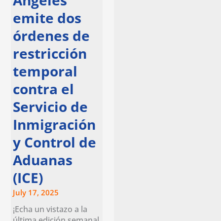
Ángeles
emite dos
órdenes de
restricción
temporal
contra el
Servicio de
Inmigración
y Control de
Aduanas
(ICE)
July 17, 2025
¡Echa un vistazo a la
última edición semanal