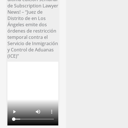
de Subscription Lawyer
News! – “Juez de
Distrito de en Los
Ángeles emite dos
órdenes de restricción
temporal contra el
Servicio de Inmigración
y Control de Aduanas
(ICE)”