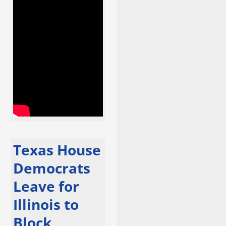
Texas House
Democrats
Leave for
Illinois to
Block