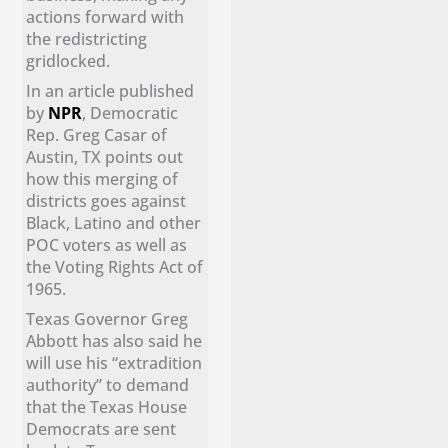
actions forward with
the redistricting
gridlocked.
In an article published
by
NPR
, Democratic
Rep. Greg Casar of
Austin, TX points out
how this merging of
districts goes against
Black, Latino and other
POC voters as well as
the Voting Rights Act of
1965.
Texas Governor Greg
Abbott has also said he
will use his “extradition
authority” to demand
that the Texas House
Democrats are sent