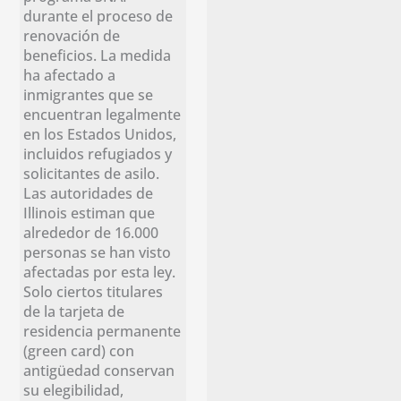
durante el proceso de
renovación de
beneficios. La medida
ha afectado a
inmigrantes que se
encuentran legalmente
en los Estados Unidos,
incluidos refugiados y
solicitantes de asilo.
Las autoridades de
Illinois estiman que
alrededor de 16.000
personas se han visto
afectadas por esta ley.
Solo ciertos titulares
de la tarjeta de
residencia permanente
(green card) con
antigüedad conservan
su elegibilidad,