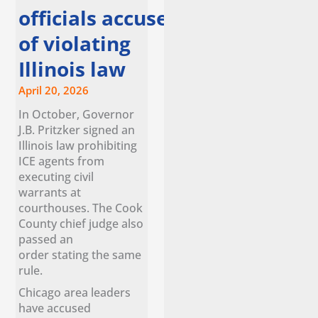
officials accuse ice
of violating
Illinois law
April 20, 2026
In October, Governor
J.B. Pritzker signed an
Illinois law prohibiting
ICE agents from
executing civil
warrants at
courthouses. The Cook
County chief judge also
passed an
order stating the same
rule.
Chicago area leaders
have accused