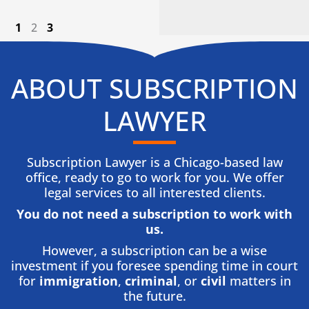
1
2
3
ABOUT SUBSCRIPTION
LAWYER
Subscription Lawyer is a Chicago-based law
office, ready to go to work for you. We offer
legal services to all interested clients.
You do not need a subscription to work with
us.​
However, a subscription can be a wise
investment if you foresee spending time in court
for
immigration
,
criminal
, or
civil
matters in
the future.