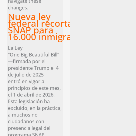
navigate these
changes.
Nueva ley
federal recorta los beneficios
SNAP para
16.000 inmigrantes legales en 
La Ley
“One Big Beautiful Bill”
—firmada por el
presidente Trump el 4
de julio de 2025—
entró en vigor a
principios de este mes,
el 1 de abril de 2026.
Esta legislación ha
excluido, en la práctica,
a muchos no
ciudadanos con
presencia legal del
programa SNAP