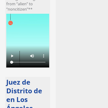
from “alien” to
“noncitizen”**
Juez de
Distrito de
en Los