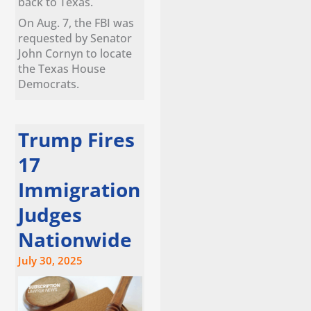
back to Texas.
On Aug. 7, the FBI was
requested by Senator
John Cornyn to locate
the Texas House
Democrats.
Trump Fires
17
Immigration
Judges
Nationwide
July 30, 2025