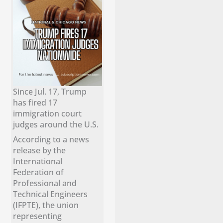
Since Jul. 17, Trump
has fired 17
immigration court
judges around the U.S.
According to a news
release by the
International
Federation of
Professional and
Technical Engineers
(IFPTE), the union
representing