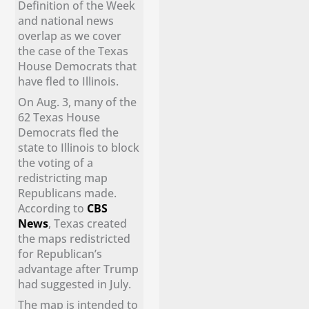
Definition of the Week
and national news
overlap as we cover
the case of the Texas
House Democrats that
have fled to Illinois.
On Aug. 3, many of the
62 Texas House
Democrats fled the
state to Illinois to block
the voting of a
redistricting map
Republicans made.
According to
CBS
News
, Texas created
the maps redistricted
for Republican’s
advantage after Trump
had suggested in July.
The map is intended to