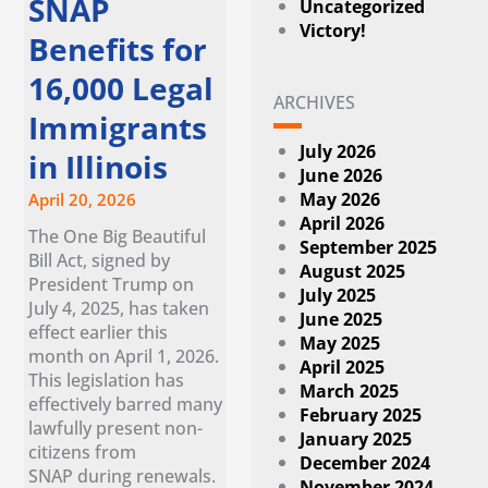
SNAP
Uncategorized
Victory!
Benefits for
16,000 Legal
ARCHIVES
Immigrants
July 2026
in Illinois
June 2026
May 2026
April 20, 2026
April 2026
The One Big Beautiful
September 2025
Bill Act, signed by
August 2025
President Trump on
July 2025
July 4, 2025, has taken
June 2025
effect earlier this
May 2025
month on April 1, 2026.
April 2025
This legislation has
March 2025
effectively barred many
February 2025
lawfully present non-
January 2025
citizens from
December 2024
SNAP during renewals.
November 2024