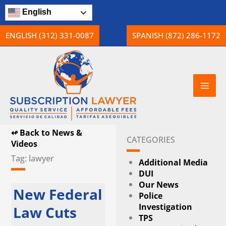
Skip
English
to
content
ENGLISH (312) 331-0087
SPANISH (872) 286-1172
↫ Back to News &
CATEGORIES
Videos
Tag: lawyer
Additional Media
DUI
Our News
Page
Page
Page
New Federal
Police
Investigation
Law Cuts
TPS