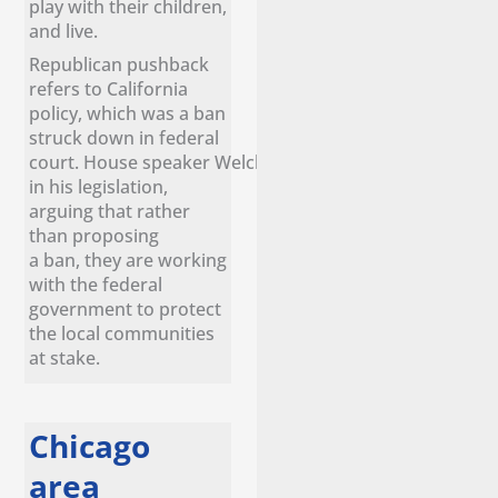
play with their children,
and live.
Republican pushback
refers to California
policy, which was a ban
struck down in federal
court. House speaker Welch remains confident
in his legislation,
arguing that rather
than proposing
a ban, they are working
with the federal
government to protect
the local communities
at stake.
Chicago
area