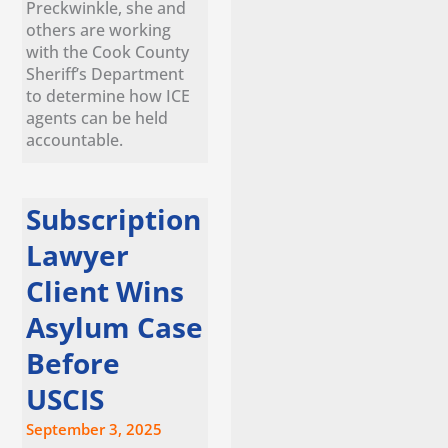
Preckwinkle, she and
others are working
with the Cook County
Sheriff’s Department
to determine how ICE
agents can be held
accountable.
Subscription
Lawyer
Client Wins
Asylum Case
Before
USCIS
September 3, 2025