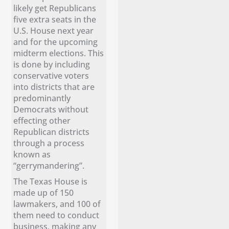
likely get Republicans
five extra seats in the
U.S. House next year
and for the upcoming
midterm elections. This
is done by including
conservative voters
into districts that are
predominantly
Democrats without
effecting other
Republican districts
through a process
known as
“gerrymandering”.
The Texas House is
made up of 150
lawmakers, and 100 of
them need to conduct
business, making any