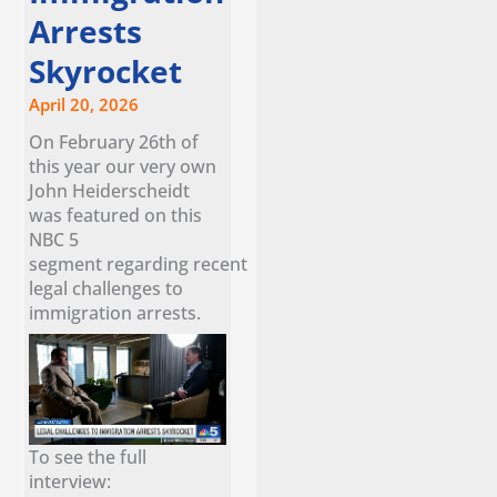
Arrests
Skyrocket
April 20, 2026
On February 26th of
this year our very own
John Heiderscheidt
was featured on this
NBC 5
segment regarding recent
legal challenges to
immigration arrests.
To see the full
interview: