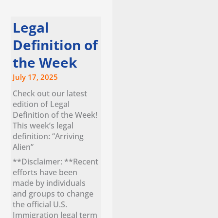
Legal
Definition of
the Week
July 17, 2025
Check out our latest
edition of Legal
Definition of the Week!
This week’s legal
definition: “Arriving
Alien”
**Disclaimer: **Recent
efforts have been
made by individuals
and groups to change
the official U.S.
Immigration legal term