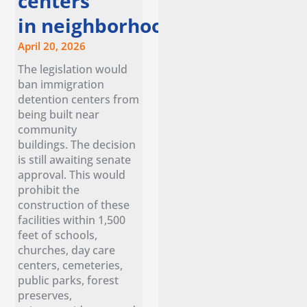
centers
in neighborhoods
April 20, 2026
The legislation would
ban immigration
detention centers from
being built near
community
buildings. The decision
is still awaiting senate
approval. This would
prohibit the
construction of these
facilities within 1,500
feet of schools,
churches, day care
centers, cemeteries,
public parks, forest
preserves,