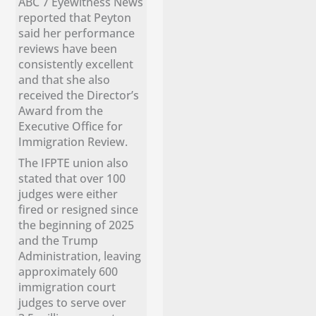
ABC 7 Eyewitness News
reported that Peyton
said her performance
reviews have been
consistently excellent
and that she also
received the Director’s
Award from the
Executive Office for
Immigration Review.
The IFPTE union also
stated that over 100
judges were either
fired or resigned since
the beginning of 2025
and the Trump
Administration, leaving
approximately 600
immigration court
judges to serve over