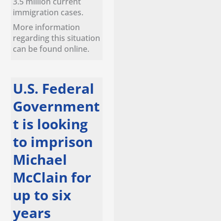
3.5 million current
immigration cases.
More information
regarding this situation
can be found online.
U.S. Federal
Government
t is looking
to imprison
Michael
McClain for
up to six
years