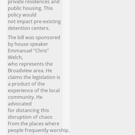
private residences and
public housing. This
policy would
not impact pre-existing
detention centers.
The bill was sponsored
by house speaker
Emmanuel “Chris”
Welch,
who represents the
Broadview area. He
claims the legislation is
a product of the
experience of the local
community. He
advocated
for distancing this
disruption of chaos
from the places where
people frequently worship,