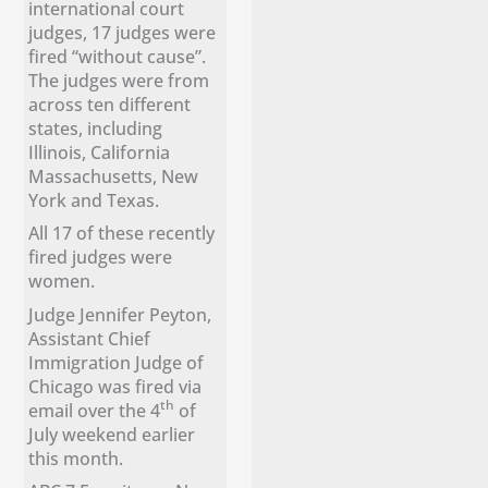
international court
judges, 17 judges were
fired “without cause”.
The judges were from
across ten different
states, including
Illinois, California
Massachusetts, New
York and Texas.
All 17 of these recently
fired judges were
women.
Judge Jennifer Peyton,
Assistant Chief
Immigration Judge of
Chicago was fired via
th
email over the 4
of
July weekend earlier
this month.