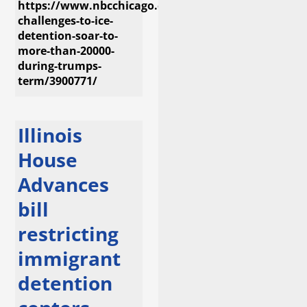
https://www.nbcchicago.com/investigations/legal-
challenges-to-ice-
detention-soar-to-
more-than-20000-
during-trumps-
term/3900771/
Illinois
House
Advances
bill
restricting
immigrant
detention