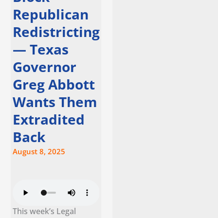
Republican
Redistricting
— Texas
Governor
Greg Abbott
Wants Them
Extradited
Back
August 8, 2025
This week’s Legal