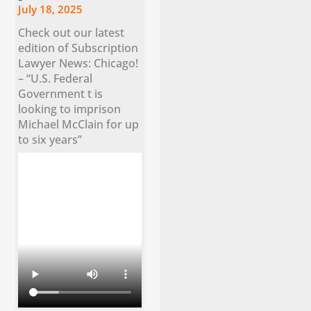
July 18, 2025
Check out our latest
edition of Subscription
Lawyer News: Chicago!
– “U.S. Federal
Government t is
looking to imprison
Michael McClain for up
to six years”