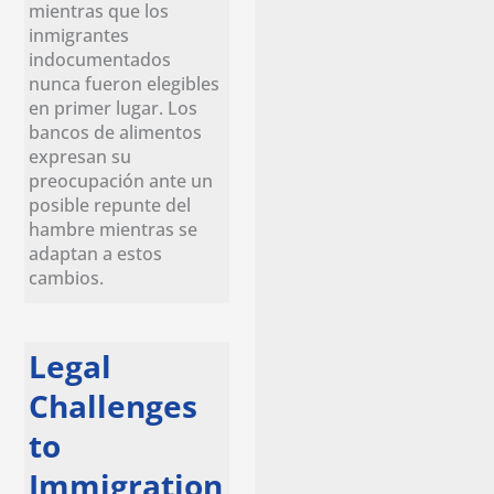
mientras que los
inmigrantes
indocumentados
nunca fueron elegibles
en primer lugar. Los
bancos de alimentos
expresan su
preocupación ante un
posible repunte del
hambre mientras se
adaptan a estos
cambios.
Legal
Challenges
to
Immigration