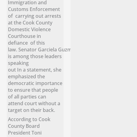
Immigration and
Customs Enforcement
of carrying out arrests
at the Cook County
Domestic Violence
Courthouse in
defiance of this
law. Senator Garciela Guzmán
is among those leaders
speaking
out In a statement, she
emphasized the
democratic importance
to ensure that people
of all parties can
attend court without a
target on their back.
According to Cook
County Board
President Toni