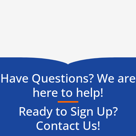
Have Questions? We are
here to help!
Ready to Sign Up?
Contact Us!