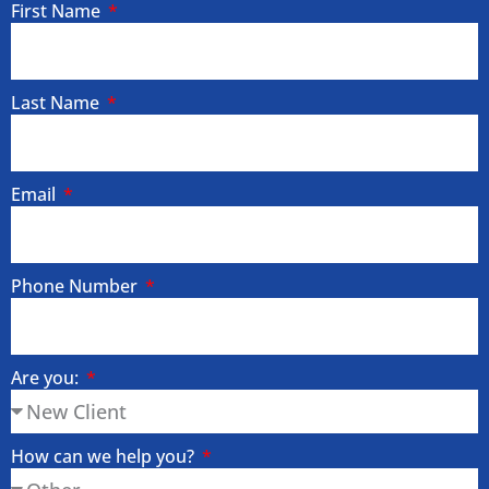
First Name
Last Name
Email
Phone Number
Are you:
How can we help you?