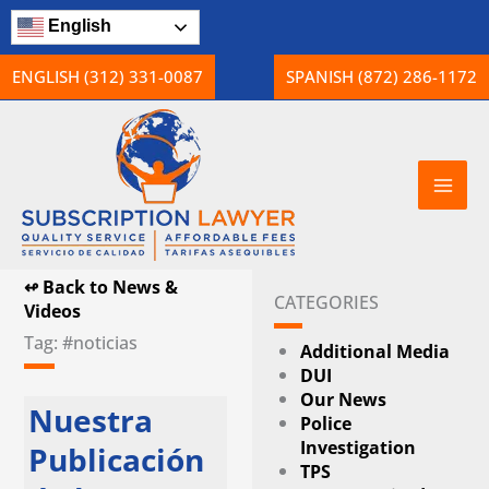
Skip
English
to
content
ENGLISH (312) 331-0087
SPANISH (872) 286-1172
↫ Back to News &
CATEGORIES
Videos
Tag: #noticias
Additional Media
DUI
Our News
Nuestra
Police
Investigation
Publicación
TPS