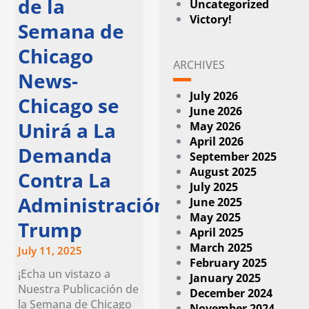
de la
Uncategorized
Victory!
Semana de
Chicago
ARCHIVES
News-
July 2026
Chicago se
June 2026
Unirá a La
May 2026
April 2026
Demanda
September 2025
August 2025
Contra La
July 2025
Administración
June 2025
May 2025
Trump
April 2025
March 2025
July 11, 2025
February 2025
¡Echa un vistazo a
January 2025
Nuestra Publicación de
December 2024
la Semana de Chicago
November 2024