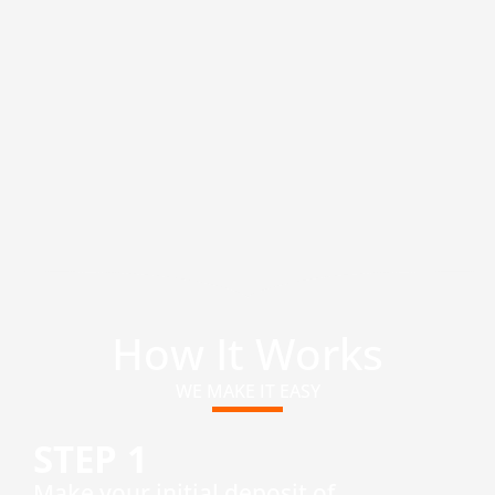
How It Works
WE MAKE IT EASY
STEP 1
​Make your initial deposit of