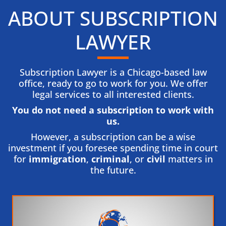
ABOUT SUBSCRIPTION
LAWYER
Subscription Lawyer is a Chicago-based law
office, ready to go to work for you. We offer
legal services to all interested clients.
You do not need a subscription to work with
us.​
However, a subscription can be a wise
investment if you foresee spending time in court
for
immigration
,
criminal
, or
civil
matters in
the future.