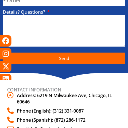
Details? Questions?
Facebook
Instagram
X-
Linkedin
Tiktok
Youtube
twitter
Send
CONTACT INFORMATION
Address: 6219 N Milwaukee Ave, Chicago, IL
60646
Phone (English): (312) 331-0087
Phone (Spanish): (872) 286-1172