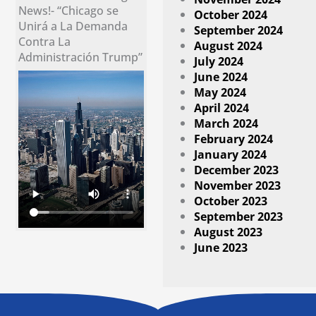
News!- “Chicago se
October 2024
Unirá a La Demanda
September 2024
Contra La
August 2024
Administración Trump”
July 2024
June 2024
May 2024
April 2024
March 2024
February 2024
January 2024
December 2023
November 2023
October 2023
September 2023
August 2023
June 2023