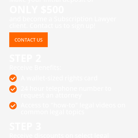
ONLY $500
and become a Subscription Lawyer
client. Contact us to sign up!
CONTACT US
STEP 2
Receive Benefits:
A wallet-sized rights card
24 hour telephone number to
request an attorney
Access to "how-to" legal videos on
common legal topics
STEP 3
​Receive discounts on select legal