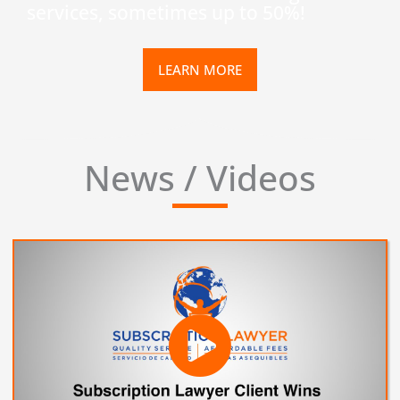
services, sometimes up to 50%!
LEARN MORE
News / Videos