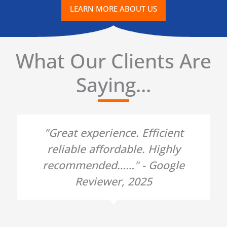
LEARN MORE ABOUT US
What Our Clients Are
Saying...
"Great experience. Efficient
reliable affordable. Highly
recommended……" - Google
Reviewer, 2025