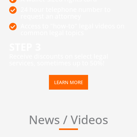
24 hour telephone number to
request an attorney
Access to "how-to" legal videos on
common legal topics
STEP 3
​Receive discounts on select legal
services, sometimes up to 50%!
LEARN MORE
News / Videos