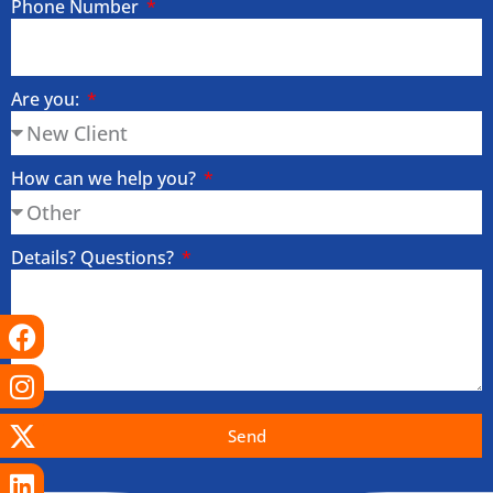
Phone Number
Are you:
How can we help you?
Details? Questions?
Facebook
Instagram
X-
Linkedin
Tiktok
Youtube
twitter
Send