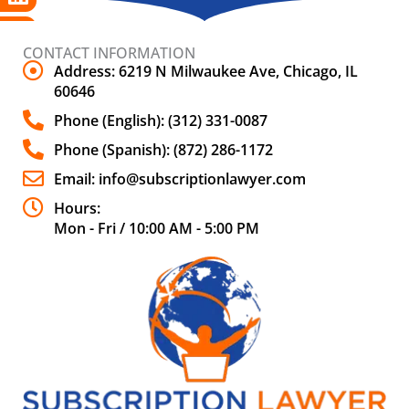
CONTACT INFORMATION
Address: 6219 N Milwaukee Ave, Chicago, IL
60646
Phone (English): (312) 331-0087
Phone (Spanish): (872) 286-1172
Email: info@subscriptionlawyer.com
Hours:
Mon - Fri / 10:00 AM - 5:00 PM