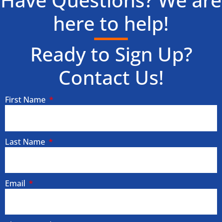
Have Questions? We are
here to help!
Ready to Sign Up?
Contact Us!
First Name
Last Name
Email