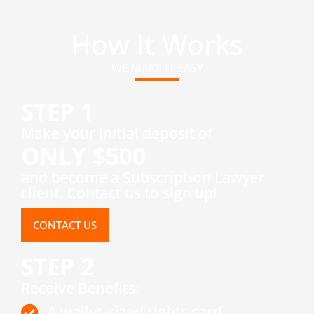
How It Works
WE MAKE IT EASY
STEP 1
​Make your initial deposit of
ONLY $500
and become a Subscription Lawyer
client. Contact us to sign up!
CONTACT US
STEP 2
Receive Benefits:
A wallet-sized rights card