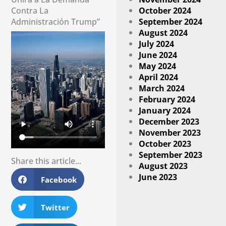
Contra La
October 2024
Administración Trump”
September 2024
August 2024
July 2024
June 2024
May 2024
April 2024
March 2024
February 2024
January 2024
December 2023
November 2023
October 2023
September 2023
Share this article...
August 2023
June 2023
Facebook
Twitter