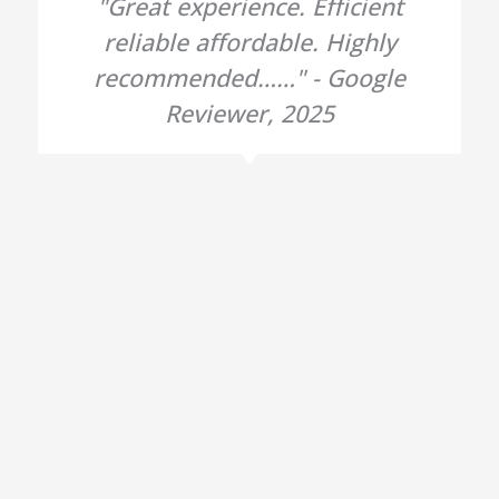
"Great experience. Efficient
reliable affordable. Highly
recommended……" - Google
Reviewer, 2025