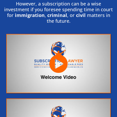
However, a subscription can be a wise
investment if you foresee spending time in court
for
immigration
,
criminal
, or
civil
matters in
the future.