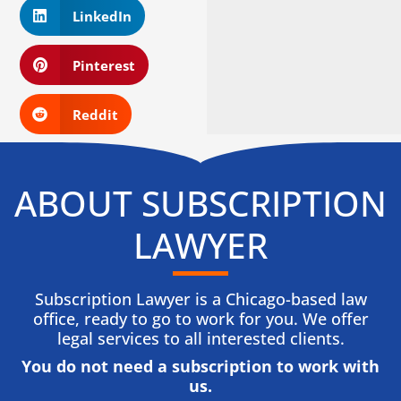
LinkedIn
Pinterest
Reddit
ABOUT SUBSCRIPTION
LAWYER
Subscription Lawyer is a Chicago-based law
office, ready to go to work for you. We offer
legal services to all interested clients.
You do not need a subscription to work with
us.​