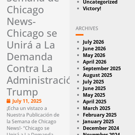
Uncategorized
Chicago
Victory!
News-
ARCHIVES
Chicago se
Unirá a La
July 2026
June 2026
Demanda
May 2026
April 2026
Contra La
September 2025
August 2025
Administración
July 2025
June 2025
Trump
May 2025
July 11, 2025
April 2025
¡Echa un vistazo a
March 2025
Nuestra Publicación de
February 2025
la Semana de Chicago
January 2025
News!- “Chicago se
December 2024
Unirá a La Demanda
November 2024