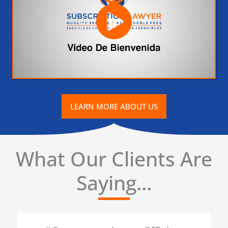
LEARN MORE ABOUT US
What Our Clients Are
Saying...