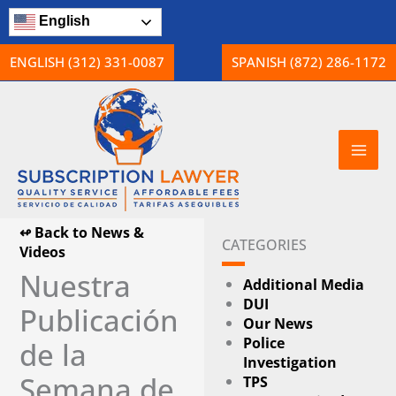
Skip
English
to
content
ENGLISH (312) 331-0087
SPANISH (872) 286-1172
↫ Back to News &
CATEGORIES
Videos
Nuestra
Additional Media
DUI
Publicación
Our News
Police
de la
Investigation
Semana de
TPS