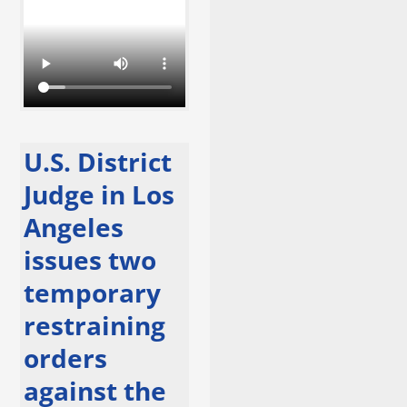
U.S. District
Judge in Los
Angeles
issues two
temporary
restraining
orders
against the