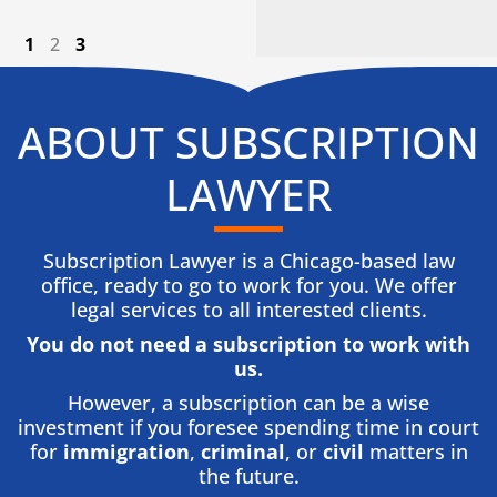
1
2
3
ABOUT SUBSCRIPTION
LAWYER
Subscription Lawyer is a Chicago-based law
office, ready to go to work for you. We offer
legal services to all interested clients.
You do not need a subscription to work with
us.​
However, a subscription can be a wise
investment if you foresee spending time in court
for
immigration
,
criminal
, or
civil
matters in
the future.