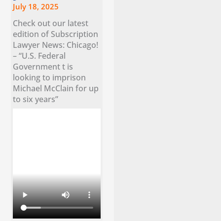
July 18, 2025
Check out our latest
edition of Subscription
Lawyer News: Chicago!
– “U.S. Federal
Government t is
looking to imprison
Michael McClain for up
to six years”