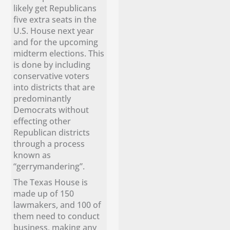
likely get Republicans
five extra seats in the
U.S. House next year
and for the upcoming
midterm elections. This
is done by including
conservative voters
into districts that are
predominantly
Democrats without
effecting other
Republican districts
through a process
known as
“gerrymandering”.
The Texas House is
made up of 150
lawmakers, and 100 of
them need to conduct
business, making any