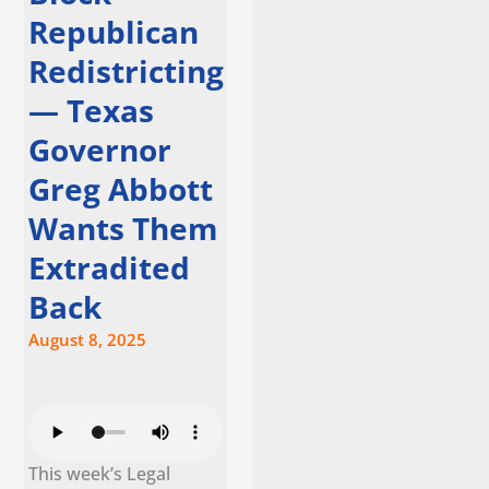
Republican
Redistricting
— Texas
Governor
Greg Abbott
Wants Them
Extradited
Back
August 8, 2025
This week’s Legal