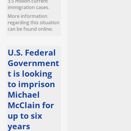
3.5 million current
immigration cases.
More information
regarding this situation
can be found online.
U.S. Federal
Government
t is looking
to imprison
Michael
McClain for
up to six
years