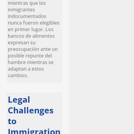
mientras que los
inmigrantes
indocumentados
nunca fueron elegibles
en primer lugar. Los
bancos de alimentos
expresan su
preocupación ante un
posible repunte del
hambre mientras se
adaptan a estos
cambios.
Legal
Challenges
to
Immigration