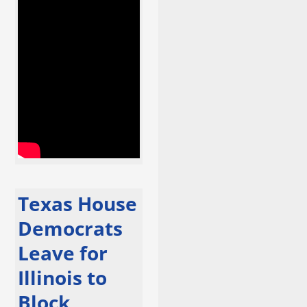
Texas House
Democrats
Leave for
Illinois to
Block