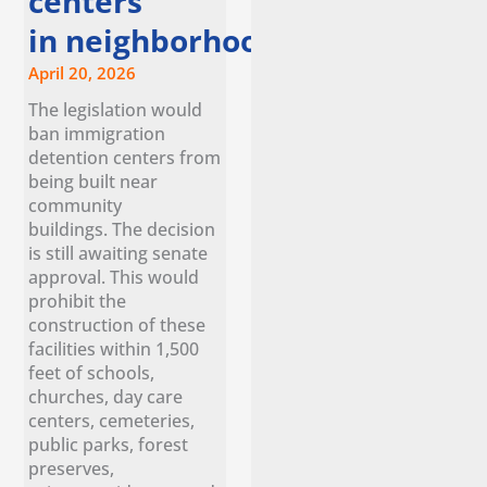
centers
in neighborhoods
April 20, 2026
The legislation would
ban immigration
detention centers from
being built near
community
buildings. The decision
is still awaiting senate
approval. This would
prohibit the
construction of these
facilities within 1,500
feet of schools,
churches, day care
centers, cemeteries,
public parks, forest
preserves,