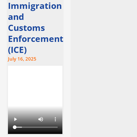
Immigration
and
Customs
Enforcement
(ICE)
July 16, 2025