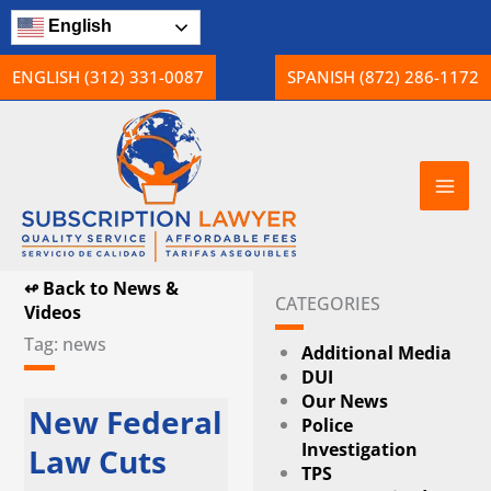
Skip
English
to
content
ENGLISH (312) 331-0087
SPANISH (872) 286-1172
↫ Back to News &
CATEGORIES
Videos
Tag: news
Additional Media
DUI
Our News
Page
Page
Page
New Federal
Police
Investigation
Law Cuts
TPS