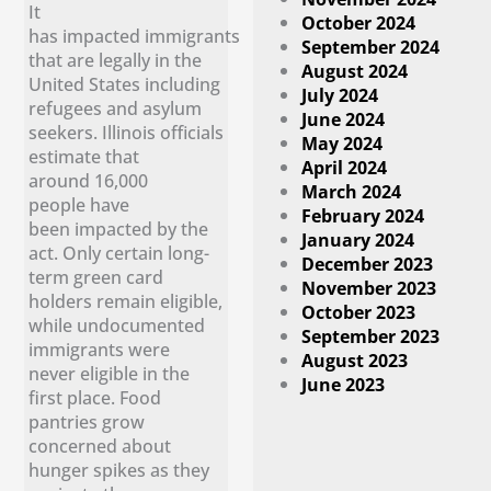
It
October 2024
has impacted immigrants
September 2024
that are legally in the
August 2024
United States including
July 2024
refugees and asylum
June 2024
seekers. Illinois officials
May 2024
estimate that
April 2024
around 16,000
March 2024
people have
February 2024
been impacted by the
January 2024
act. Only certain long-
December 2023
term green card
November 2023
holders remain eligible,
October 2023
while undocumented
September 2023
immigrants were
August 2023
never eligible in the
June 2023
first place. Food
pantries grow
concerned about
hunger spikes as they