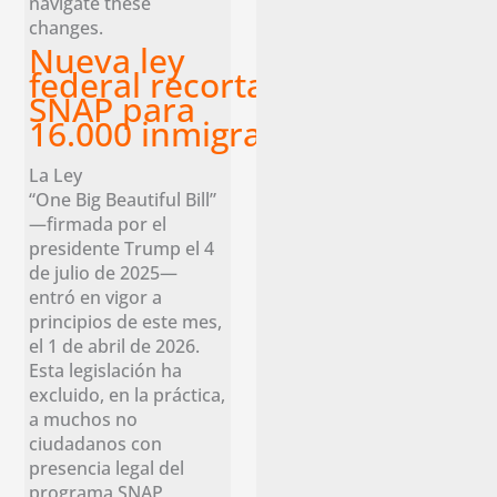
navigate these
changes.
Nueva ley
federal recorta los beneficios
SNAP para
16.000 inmigrantes legales en 
La Ley
“One Big Beautiful Bill”
—firmada por el
presidente Trump el 4
de julio de 2025—
entró en vigor a
principios de este mes,
el 1 de abril de 2026.
Esta legislación ha
excluido, en la práctica,
a muchos no
ciudadanos con
presencia legal del
programa SNAP