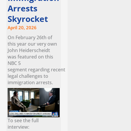
Arrests
Skyrocket
April 20, 2026
On February 26th of
this year our very own
John Heiderscheidt
was featured on this
NBC 5
segment regarding recent
legal challenges to
immigration arrests.
To see the full
interview: