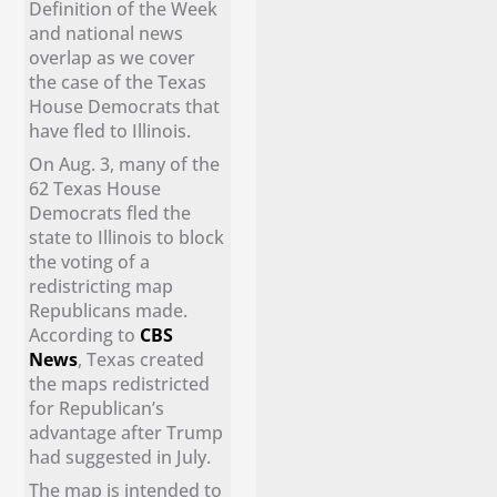
Definition of the Week
and national news
overlap as we cover
the case of the Texas
House Democrats that
have fled to Illinois.
On Aug. 3, many of the
62 Texas House
Democrats fled the
state to Illinois to block
the voting of a
redistricting map
Republicans made.
According to
CBS
News
, Texas created
the maps redistricted
for Republican’s
advantage after Trump
had suggested in July.
The map is intended to