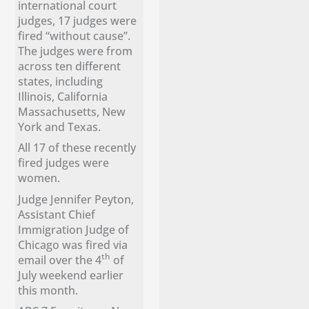
international court
judges, 17 judges were
fired “without cause”.
The judges were from
across ten different
states, including
Illinois, California
Massachusetts, New
York and Texas.
All 17 of these recently
fired judges were
women.
Judge Jennifer Peyton,
Assistant Chief
Immigration Judge of
Chicago was fired via
th
email over the 4
of
July weekend earlier
this month.