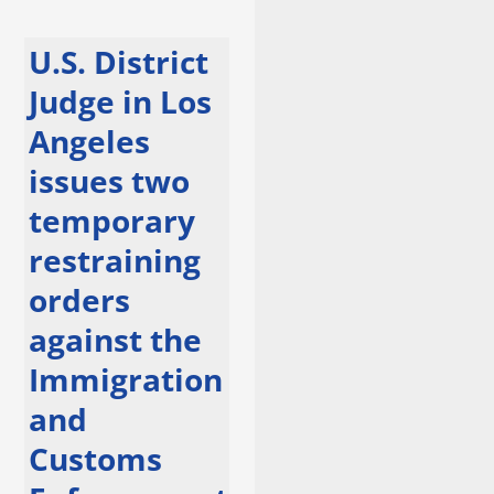
U.S. District
Judge in Los
Angeles
issues two
temporary
restraining
orders
against the
Immigration
and
Customs