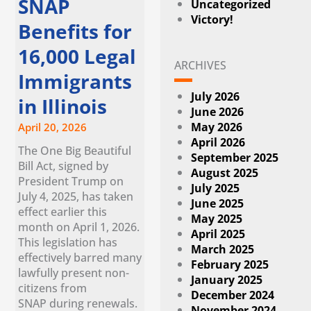
SNAP
Uncategorized
Victory!
Benefits for
16,000 Legal
ARCHIVES
Immigrants
July 2026
in Illinois
June 2026
May 2026
April 20, 2026
April 2026
The One Big Beautiful
September 2025
Bill Act, signed by
August 2025
President Trump on
July 2025
July 4, 2025, has taken
June 2025
effect earlier this
May 2025
month on April 1, 2026.
April 2025
This legislation has
March 2025
effectively barred many
February 2025
lawfully present non-
January 2025
citizens from
December 2024
SNAP during renewals.
November 2024