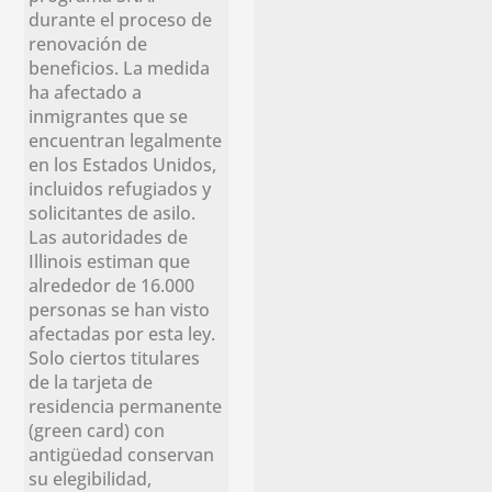
durante el proceso de
renovación de
beneficios. La medida
ha afectado a
inmigrantes que se
encuentran legalmente
en los Estados Unidos,
incluidos refugiados y
solicitantes de asilo.
Las autoridades de
Illinois estiman que
alrededor de 16.000
personas se han visto
afectadas por esta ley.
Solo ciertos titulares
de la tarjeta de
residencia permanente
(green card) con
antigüedad conservan
su elegibilidad,