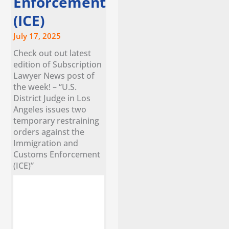
Enforcement
(ICE)
July 17, 2025
Check out out latest
edition of Subscription
Lawyer News post of
the week! – “U.S.
District Judge in Los
Angeles issues two
temporary restraining
orders against the
Immigration and
Customs Enforcement
(ICE)”