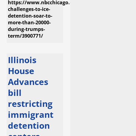
https://www.nbcchicago.com/investigations/legal-
challenges-to-ice-
detention-soar-to-
more-than-20000-
during-trumps-
term/3900771/
Illinois
House
Advances
bill
restricting
immigrant
detention