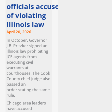
officials accuse ice
of violating
Illinois law
April 20, 2026
In October, Governor
J.B. Pritzker signed an
Illinois law prohibiting
ICE agents from
executing civil
warrants at
courthouses. The Cook
County chief judge also
passed an
order stating the same
rule.
Chicago area leaders
have accused