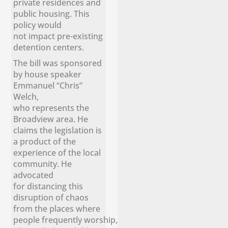
private residences and
public housing. This
policy would
not impact pre-existing
detention centers.
The bill was sponsored
by house speaker
Emmanuel “Chris”
Welch,
who represents the
Broadview area. He
claims the legislation is
a product of the
experience of the local
community. He
advocated
for distancing this
disruption of chaos
from the places where
people frequently worship,