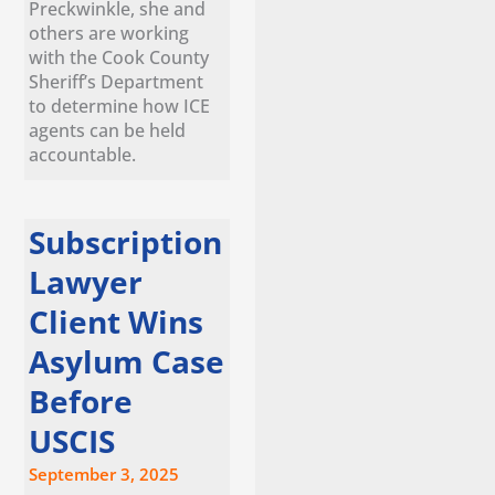
Preckwinkle, she and
others are working
with the Cook County
Sheriff’s Department
to determine how ICE
agents can be held
accountable.
Subscription
Lawyer
Client Wins
Asylum Case
Before
USCIS
September 3, 2025