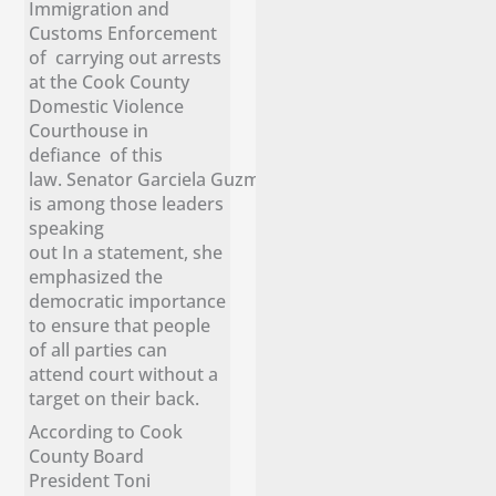
Immigration and
Customs Enforcement
of carrying out arrests
at the Cook County
Domestic Violence
Courthouse in
defiance of this
law. Senator Garciela Guzmán
is among those leaders
speaking
out In a statement, she
emphasized the
democratic importance
to ensure that people
of all parties can
attend court without a
target on their back.
According to Cook
County Board
President Toni