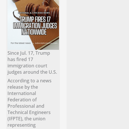
Since Jul. 17, Trump
has fired 17
immigration court
judges around the U.S.
According to a news
release by the
International
Federation of
Professional and
Technical Engineers
(IFPTE), the union
representing