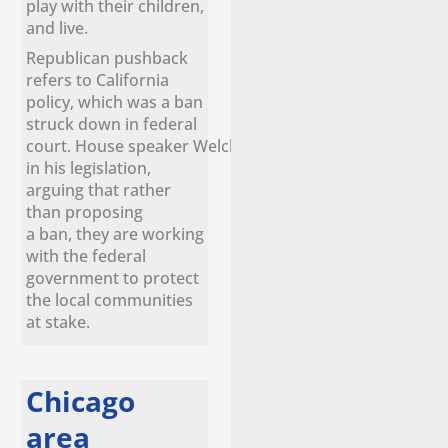
play with their children,
and live.
Republican pushback
refers to California
policy, which was a ban
struck down in federal
court. House speaker Welch remains confident
in his legislation,
arguing that rather
than proposing
a ban, they are working
with the federal
government to protect
the local communities
at stake.
Chicago
area