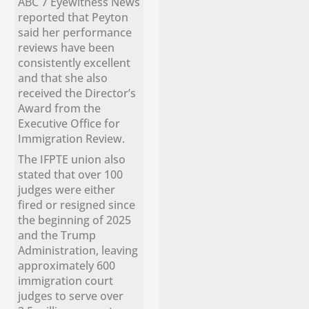
ABC 7 Eyewitness News
reported that Peyton
said her performance
reviews have been
consistently excellent
and that she also
received the Director’s
Award from the
Executive Office for
Immigration Review.
The IFPTE union also
stated that over 100
judges were either
fired or resigned since
the beginning of 2025
and the Trump
Administration, leaving
approximately 600
immigration court
judges to serve over