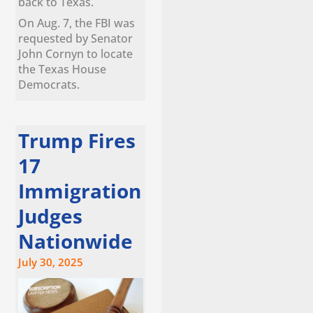
back to Texas.
On Aug. 7, the FBI was
requested by Senator
John Cornyn to locate
the Texas House
Democrats.
Trump Fires
17
Immigration
Judges
Nationwide
July 30, 2025