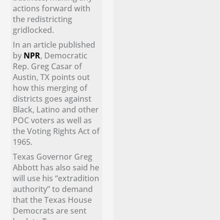
actions forward with
the redistricting
gridlocked.
In an article published
by
NPR
, Democratic
Rep. Greg Casar of
Austin, TX points out
how this merging of
districts goes against
Black, Latino and other
POC voters as well as
the Voting Rights Act of
1965.
Texas Governor Greg
Abbott has also said he
will use his “extradition
authority” to demand
that the Texas House
Democrats are sent