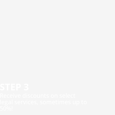
STEP 3
​Receive discounts on select
legal services, sometimes up to
50%!