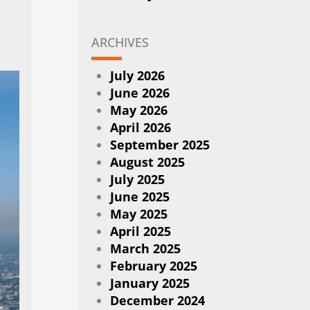
ARCHIVES
July 2026
June 2026
May 2026
April 2026
September 2025
August 2025
July 2025
June 2025
May 2025
April 2025
March 2025
February 2025
January 2025
December 2024