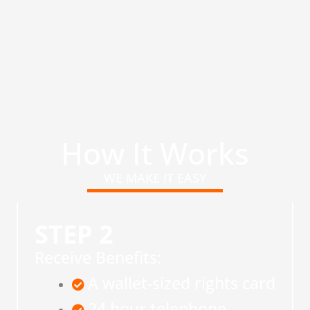
How It Works
WE MAKE IT EASY
STEP 2
Receive Benefits:
A wallet-sized rights card
24 hour telephone