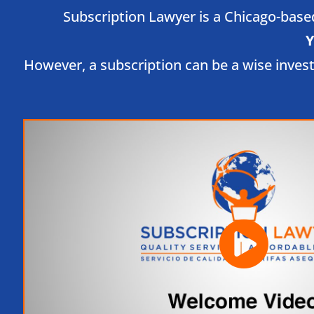
Subscription Lawyer is a Chicago-based 
Y
However, a subscription can be a wise inves