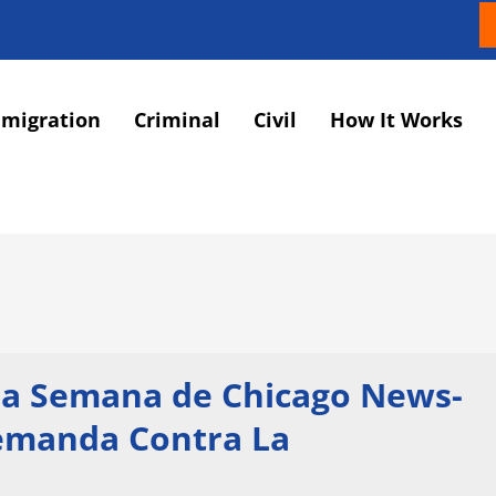
migration
Criminal
Civil
How It Works
 la Semana de Chicago News-
Demanda Contra La