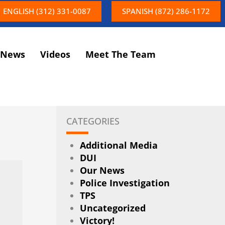
ENGLISH (312) 331-0087
SPANISH (872) 286-1172
News
Videos
Meet The Team
CATEGORIES
Additional Media
DUI
Our News
Police Investigation
TPS
Uncategorized
Victory!