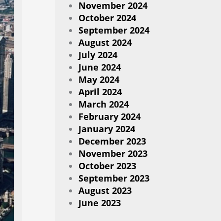
November 2024
October 2024
September 2024
August 2024
July 2024
June 2024
May 2024
April 2024
March 2024
February 2024
January 2024
December 2023
November 2023
October 2023
September 2023
August 2023
June 2023