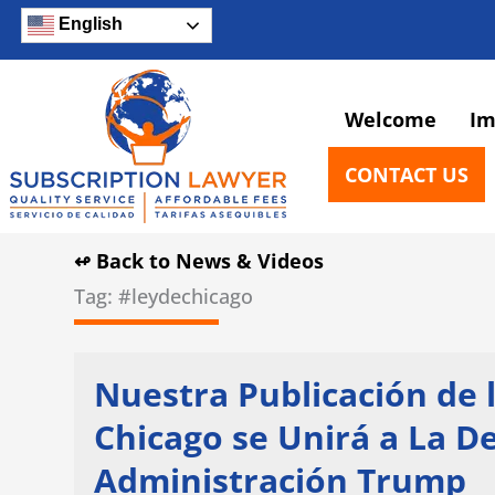
Skip
English
to
content
Welcome
Im
CONTACT US
↫ Back to News & Videos
Tag: #leydechicago
Nuestra Publicación de
Chicago se Unirá a La 
Administración Trump