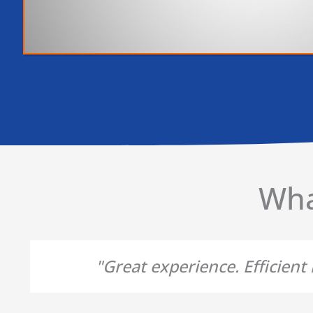
Wha
"Great experience. Efficien