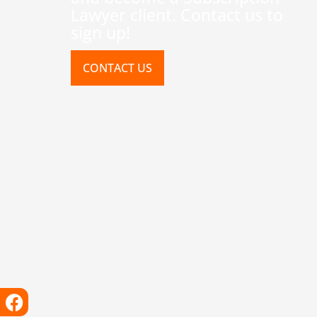
Lawyer client. Contact us to
sign up!
CONTACT US
Facebook
Instagram
X-
Linkedin
Tiktok
Youtube
twitter