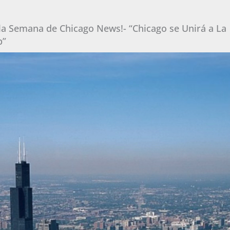
 la Semana de Chicago News!- “Chicago se Unirá a La
p”