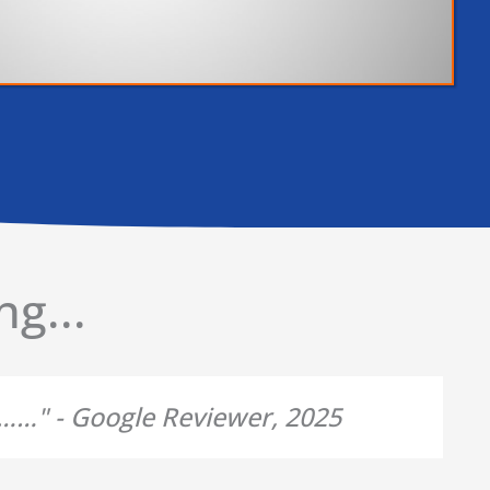
g...
d……" - Google Reviewer, 2025