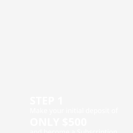
STEP 1
​Make your initial deposit of
ONLY $500
and become a Subscription