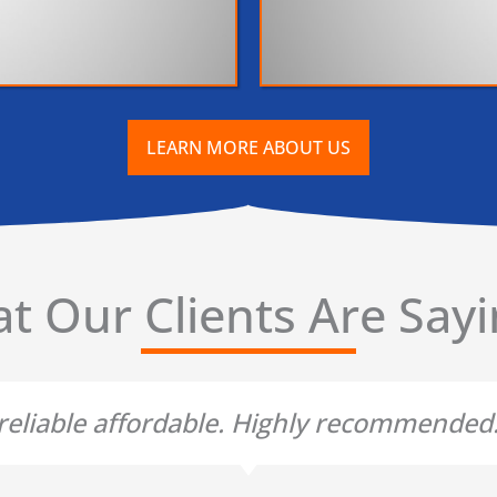
LEARN MORE ABOUT US
t Our Clients Are Sayin
t reliable affordable. Highly recommende