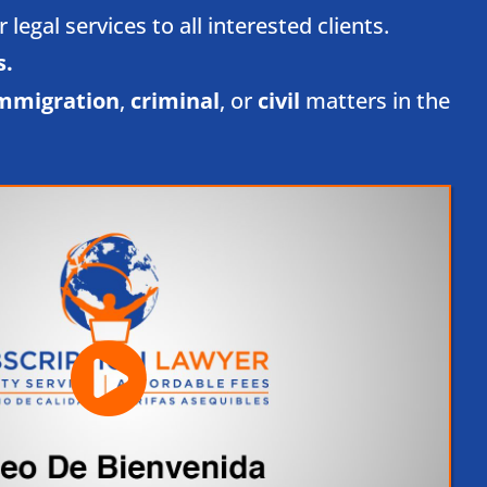
egal services to all interested clients.
.​
mmigration
,
criminal
, or
civil
matters in the