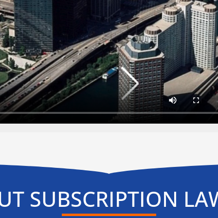
UT SUBSCRIPTION LA