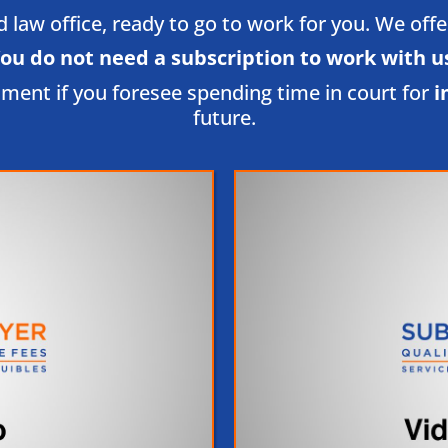
law office, ready to go to work for you. We offer l
ou do not need a subscription to work with us
tment if you foresee spending time in court for
i
future.