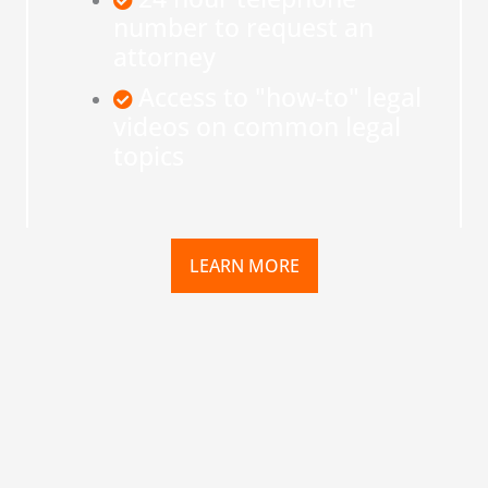
number to request an
attorney
Access to "how-to" legal
videos on common legal
topics
LEARN MORE