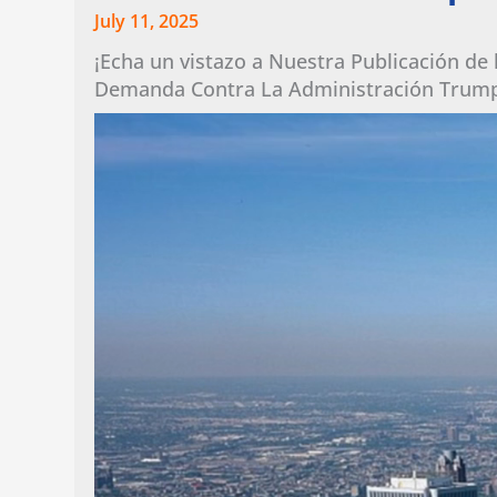
July 11, 2025
¡Echa un vistazo a Nuestra Publicación de
Demanda Contra La Administración Trum