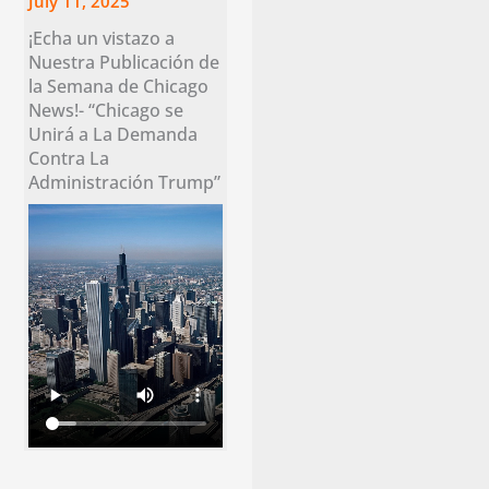
July 11, 2025
¡Echa un vistazo a
Nuestra Publicación de
la Semana de Chicago
News!- “Chicago se
Unirá a La Demanda
Contra La
Administración Trump”