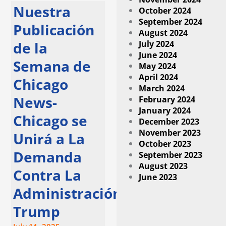
Nuestra
October 2024
September 2024
Publicación
August 2024
July 2024
de la
June 2024
Semana de
May 2024
April 2024
Chicago
March 2024
News-
February 2024
January 2024
Chicago se
December 2023
November 2023
Unirá a La
October 2023
Demanda
September 2023
August 2023
Contra La
June 2023
Administración
Trump