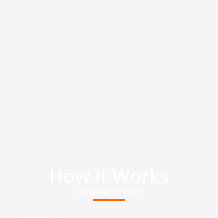
How It Works
WE MAKE IT EASY