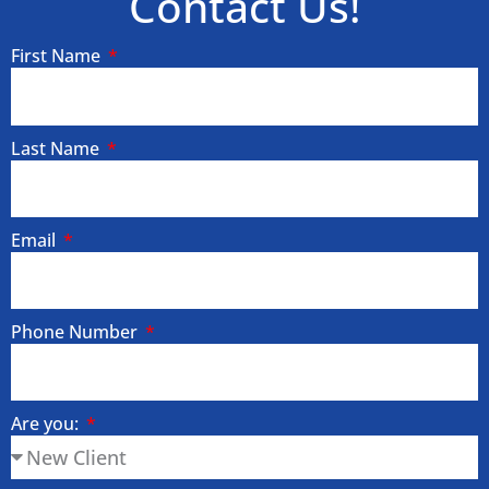
Contact Us!
First Name
Last Name
Email
Phone Number
Are you: