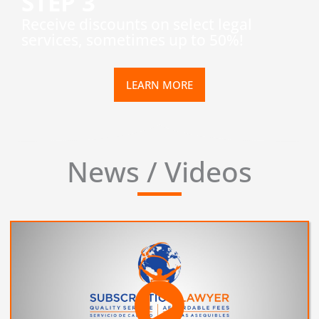
STEP 3
​Receive discounts on select legal
services, sometimes up to 50%!
LEARN MORE
News / Videos