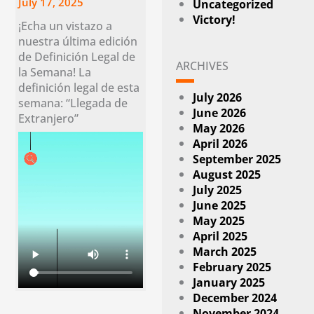
July 17, 2025
Uncategorized
Victory!
¡Echa un vistazo a
nuestra última edición
de Definición Legal de
ARCHIVES
la Semana! La
definición legal de esta
July 2026
semana: “Llegada de
June 2026
Extranjero”
May 2026
April 2026
September 2025
August 2025
July 2025
June 2025
May 2025
April 2025
March 2025
February 2025
January 2025
December 2024
November 2024