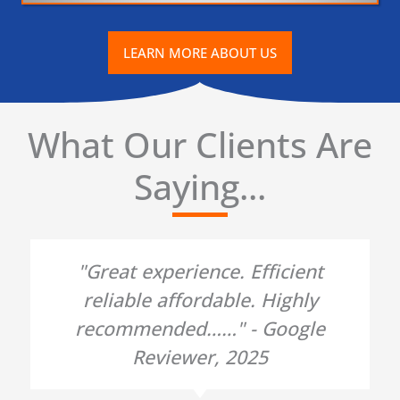
LEARN MORE ABOUT US
What Our Clients Are
Saying...
"Great experience. Efficient
reliable affordable. Highly
recommended……" - Google
Reviewer, 2025