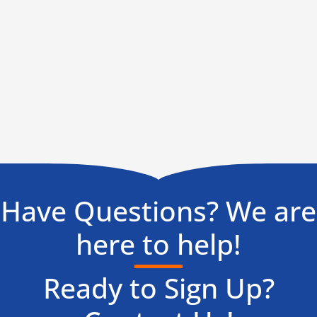
Have Questions? We are
here to help!
Ready to Sign Up?