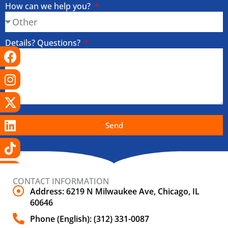
How can we help you?
Details? Questions?
Facebook
Instagram
X-
Linkedin
Tiktok
Youtube
twitter
Send
CONTACT INFORMATION
Address: 6219 N Milwaukee Ave, Chicago, IL
60646
Phone (English): (312) 331-0087