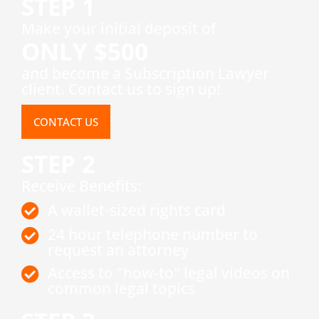
STEP 1
​Make your initial deposit of
ONLY $500
and become a Subscription Lawyer
client. Contact us to sign up!
CONTACT US
STEP 2
Receive Benefits:
A wallet-sized rights card
24 hour telephone number to
request an attorney
Access to "how-to" legal videos on
common legal topics