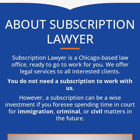
ABOUT SUBSCRIPTION
LAWYER
Subscription Lawyer is a Chicago-based law
office, ready to go to work for you. We offer
legal services to all interested clients.
You do not need a subscription to work with
us.​
However, a subscription can be a wise
investment if you foresee spending time in court
for
immigration
,
criminal
, or
civil
matters in
the future.