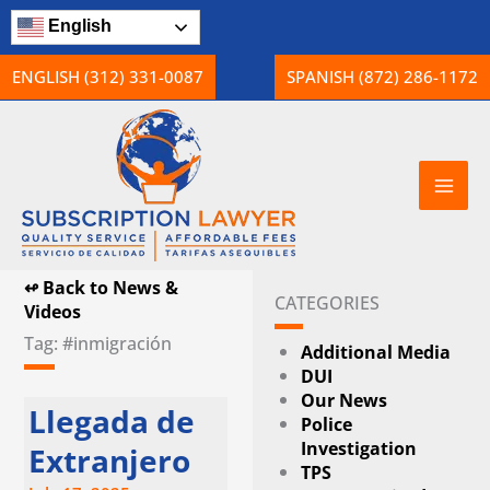
Skip
English
to
content
ENGLISH (312) 331-0087
SPANISH (872) 286-1172
↫ Back to News &
CATEGORIES
Videos
Tag: #inmigración
Additional Media
DUI
Our News
Llegada de
Police
Investigation
Extranjero
TPS