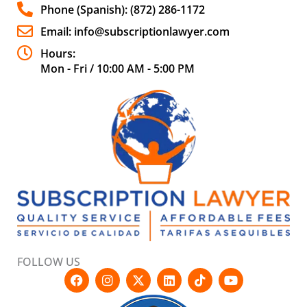
Phone (Spanish): (872) 286-1172
Email: info@subscriptionlawyer.com
Hours:
Mon - Fri / 10:00 AM - 5:00 PM
FOLLOW US
F
I
X
L
T
Y
a
n
-
i
i
o
c
s
t
n
k
u