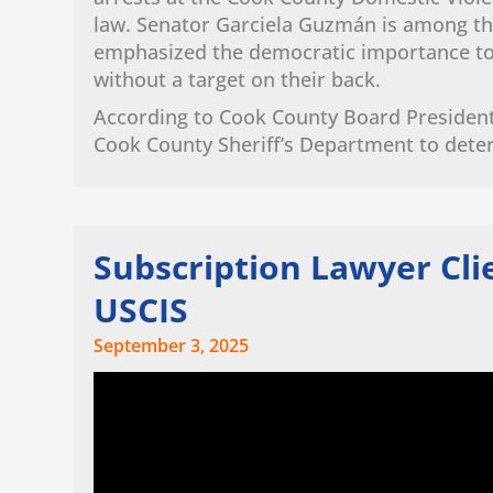
law. Senator Garciela Guzmán is among th
emphasized the democratic importance to e
without a target on their back.
According to Cook County Board President
Cook County Sheriff’s Department to dete
Subscription Lawyer Cl
USCIS
September 3, 2025