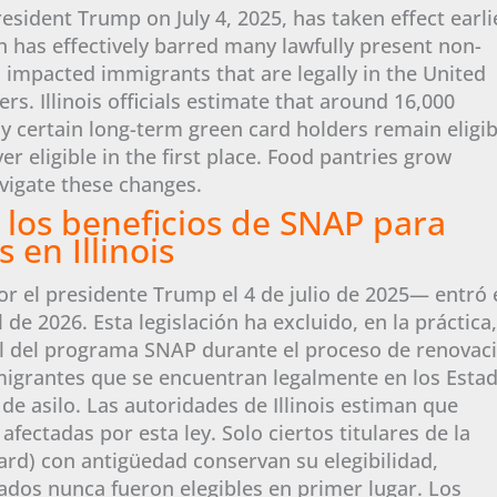
resident Trump on July 4, 2025, has taken effect earli
on has effectively barred many lawfully present non-
 impacted immigrants that are legally in the United
s. Illinois officials estimate that around 16,000
y certain long-term green card holders remain eligib
eligible in the first place. Food pantries grow
vigate these changes.
 los beneficios de SNAP para
 en Illinois
or el presidente Trump el 4 de julio de 2025— entró 
l de 2026. Esta legislación ha excluido, en la práctica,
l del programa SNAP durante el proceso de renovac
migrantes que se encuentran legalmente en los Esta
 de asilo. Las autoridades de Illinois estiman que
fectadas por esta ley. Solo ciertos titulares de la
ard) con antigüedad conservan su elegibilidad,
dos nunca fueron elegibles en primer lugar. Los