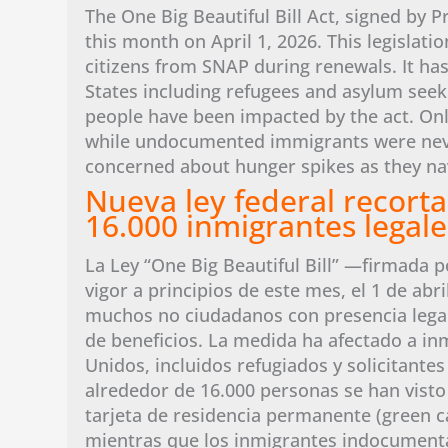
The One Big Beautiful Bill Act, signed by P
this month on April 1, 2026. This legislati
citizens from SNAP during renewals. It has
States including refugees and asylum seeker
people have been impacted by the act. Onl
while undocumented immigrants were never 
concerned about hunger spikes as they na
Nueva ley federal recorta
16.000 inmigrantes legales
La Ley “One Big Beautiful Bill” —firmada p
vigor a principios de este mes, el 1 de abri
muchos no ciudadanos con presencia lega
de beneficios. La medida ha afectado a in
Unidos, incluidos refugiados y solicitantes
alrededor de 16.000 personas se han visto a
tarjeta de residencia permanente (green c
mientras que los inmigrantes indocumenta