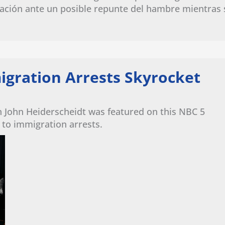
ación ante un posible repunte del hambre mientras 
igration Arrests Skyrocket
n John Heiderscheidt was featured on this NBC 5
 to immigration arrests.