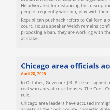
He advocated for distancing this disrupti
people frequently worship, play with their
Republican pushback refers to California p
court. House speaker Welch remains confide
proposing a ban, they are working with th
at stake.
Chicago area officials ac
April 20, 2026
In October, Governor J.B. Pritzker signed a
civil warrants at courthouses. The Cook C
rule.
Chicago area leaders have accused Immig
arrests at the Cook County Domestic Viole