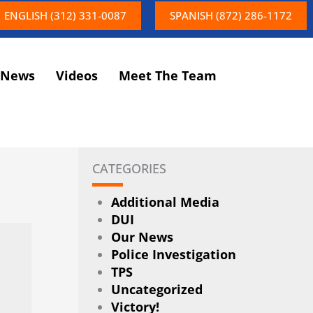
ENGLISH (312) 331-0087
SPANISH (872) 286-1172
News
Videos
Meet The Team
CATEGORIES
Additional Media
DUI
Our News
Police Investigation
TPS
Uncategorized
Victory!