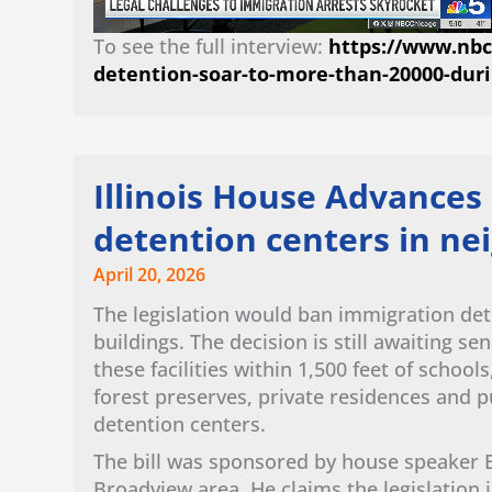
To see the full interview:
https://www.nbcc
detention-soar-to-more-than-20000-dur
Illinois House Advances 
detention centers in n
April 20, 2026
The legislation would ban immigration de
buildings. The decision is still awaiting s
these facilities within 1,500 feet of school
forest preserves, private residences and p
detention centers.
The bill was sponsored by house speaker 
Broadview area. He claims the legislation 