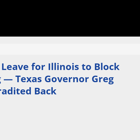
eave for Illinois to Block
ng — Texas Governor Greg
radited Back