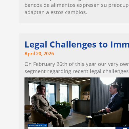
bancos de alimentos expresan su preocup
adaptan a estos cambios.
Legal Challenges to Imm
April 20, 2026
On February 26th of this year our very ow
segment regarding recent legal challenges