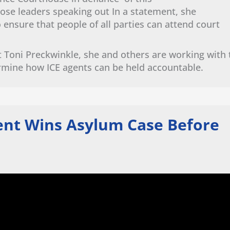
ose leaders speaking out In a statement, she
nsure that people of all parties can attend court
 Toni Preckwinkle, she and others are working with 
rmine how ICE agents can be held accountable.
ient Wins Asylum Case Before