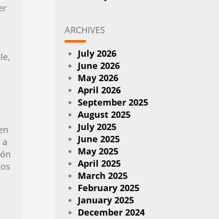
er
ARCHIVES
July 2026
le,
June 2026
May 2026
April 2026
September 2025
August 2025
July 2025
en
June 2025
 a
May 2025
ión
April 2025
dos
March 2025
February 2025
January 2025
December 2024