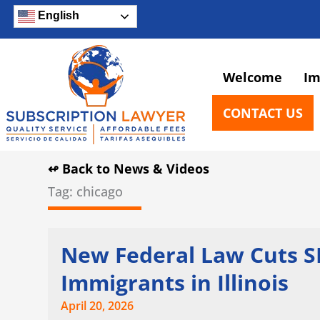
Skip
English
to
content
Welcome
Im
CONTACT US
↫ Back to News & Videos
Tag: chicago
Page
Page
Page
New Federal Law Cuts SN
Immigrants in Illinois
April 20, 2026