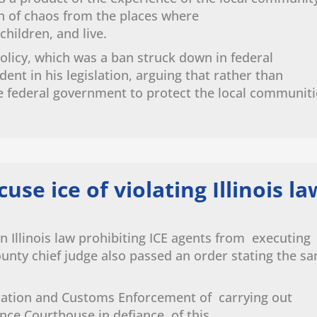
on of chaos from the places where
 children, and live.
olicy, which was a ban struck down in federal
nt in his legislation, arguing that rather than
e federal government to protect the local communiti
cuse ice of violating Illinois l
n Illinois law prohibiting ICE agents from executing
ounty chief judge also passed an order stating the s
ration and Customs Enforcement of carrying out
nce Courthouse in defiance of this