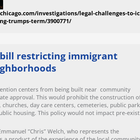
hicago.com/investigations/legal-challenges-to-ic
ing-trumps-term/3900771/
bill restricting immigrant
eighborhoods
tention centers from being built near community
enate approval. This would prohibit the construction o
s, churches, day care centers, cemeteries, public park
ublic housing. This policy would not impact pre-exist
Emmanuel “Chris” Welch, who represents the
is a product of the experience of the local communit