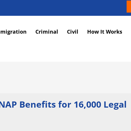
migration
Criminal
Civil
How It Works
AP Benefits for 16,000 Legal