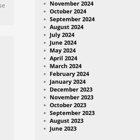
November 2024
se
October 2024
September 2024
August 2024
July 2024
June 2024
May 2024
April 2024
March 2024
February 2024
January 2024
December 2023
November 2023
October 2023
September 2023
August 2023
June 2023