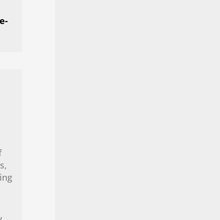
e-
f
s,
ing
y.