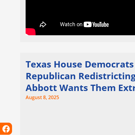
Texas House Democrats L
Republican Redistricti
Abbott Wants Them Ext
August 8, 2025
Facebook
Instagram
X-
Linkedin
Tiktok
Youtube
twitter