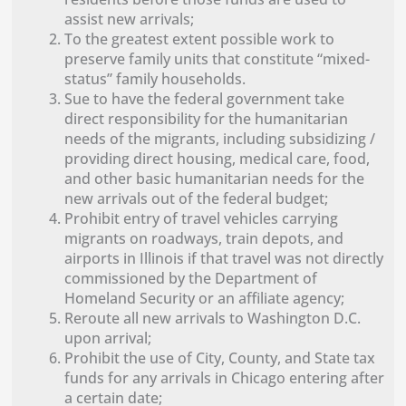
assist new arrivals;
To the greatest extent possible work to
preserve family units that constitute “mixed-
status” family households.
Sue to have the federal government take
direct responsibility for the humanitarian
needs of the migrants, including subsidizing /
providing direct housing, medical care, food,
and other basic humanitarian needs for the
new arrivals out of the federal budget;
Prohibit entry of travel vehicles carrying
migrants on roadways, train depots, and
airports in Illinois if that travel was not directly
commissioned by the Department of
Homeland Security or an affiliate agency;
Reroute all new arrivals to Washington D.C.
upon arrival;
Prohibit the use of City, County, and State tax
funds for any arrivals in Chicago entering after
a certain date;