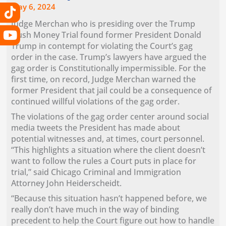
k
a
e
n
May 6, 2024
m
r
Judge Merchan who is presiding over the Trump
Hush Money Trial found former President Donald
Trump in contempt for violating the Court’s gag
order in the case. Trump’s lawyers have argued the
gag order is Constitutionally impermissible. For the
first time, on record, Judge Merchan warned the
former President that jail could be a consequence of
continued willful violations of the gag order.
The violations of the gag order center around social
media tweets the President has made about
potential witnesses and, at times, court personnel.
“This highlights a situation where the client doesn’t
want to follow the rules a Court puts in place for
trial,” said Chicago Criminal and Immigration
Attorney John Heiderscheidt.
“Because this situation hasn’t happened before, we
really don’t have much in the way of binding
precedent to help the Court figure out how to handle