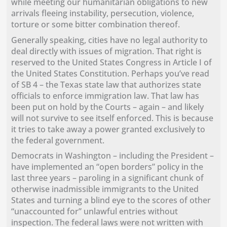
while meeting our humanitarian obligations to new
arrivals fleeing instability, persecution, violence,
torture or some bitter combination thereof.
Generally speaking, cities have no legal authority to
deal directly with issues of migration. That right is
reserved to the United States Congress in Article I of
the United States Constitution. Perhaps you’ve read
of SB 4 – the Texas state law that authorizes state
officials to enforce immigration law. That law has
been put on hold by the Courts – again – and likely
will not survive to see itself enforced. This is because
it tries to take away a power granted exclusively to
the federal government.
Democrats in Washington – including the President –
have implemented an “open borders” policy in the
last three years – paroling in a significant chunk of
otherwise inadmissible immigrants to the United
States and turning a blind eye to the scores of other
“unaccounted for” unlawful entries without
inspection. The federal laws were not written with