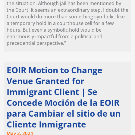
the situation. Although jail has been mentioned by
the Court, it seems an extraordinary step. I doubt the
Court would do more than something symbolic, like
a temporary hold in a courthouse cell for a few
hours. But even a symbolic hold would be
enormously impactful from a political and
precedential perspective.”
EOIR Motion to Change
Venue Granted for
Immigrant Client | Se
Concede Moción de la EOIR
para Cambiar el sitio de un
Cliente Inmigrante
May 2, 2024