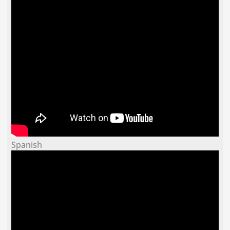
Spanish