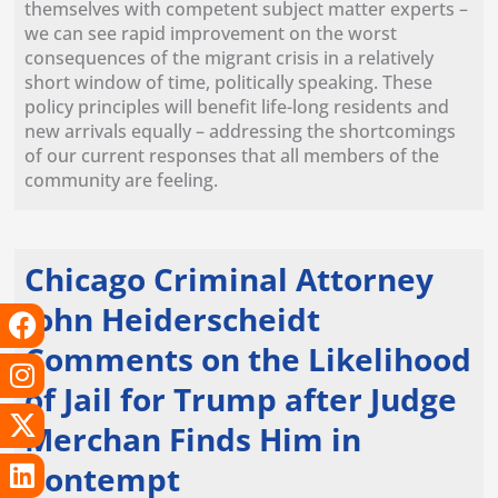
themselves with competent subject matter experts –
we can see rapid improvement on the worst
consequences of the migrant crisis in a relatively
short window of time, politically speaking. These
policy principles will benefit life-long residents and
new arrivals equally – addressing the shortcomings
of our current responses that all members of the
community are feeling.
Chicago Criminal Attorney
F
I
X
L
T
Y
John Heiderscheidt
a
n
-
i
i
o
Comments on the Likelihood
c
s
t
n
k
u
of Jail for Trump after Judge
e
t
w
k
t
t
b
a
i
e
o
u
Merchan Finds Him in
o
g
t
d
k
b
Contempt
o
r
t
i
e