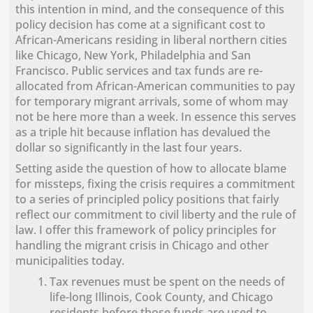
this intention in mind, and the consequence of this
policy decision has come at a significant cost to
African-Americans residing in liberal northern cities
like Chicago, New York, Philadelphia and San
Francisco. Public services and tax funds are re-
allocated from African-American communities to pay
for temporary migrant arrivals, some of whom may
not be here more than a week. In essence this serves
as a triple hit because inflation has devalued the
dollar so significantly in the last four years.
Setting aside the question of how to allocate blame
for missteps, fixing the crisis requires a commitment
to a series of principled policy positions that fairly
reflect our commitment to civil liberty and the rule of
law. I offer this framework of policy principles for
handling the migrant crisis in Chicago and other
municipalities today.
Tax revenues must be spent on the needs of
life-long Illinois, Cook County, and Chicago
residents before those funds are used to