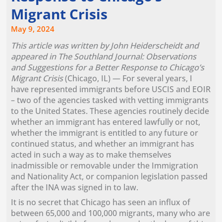
Migrant Crisis
May 9, 2024
This article was written by John Heiderscheidt and
appeared in The Southland Journal: Observations
and Suggestions for a Better Response to Chicago’s
Migrant Crisis
(Chicago, IL) — For several years, I
have represented immigrants before USCIS and EOIR
– two of the agencies tasked with vetting immigrants
to the United States. These agencies routinely decide
whether an immigrant has entered lawfully or not,
whether the immigrant is entitled to any future or
continued status, and whether an immigrant has
acted in such a way as to make themselves
inadmissible or removable under the Immigration
and Nationality Act, or companion legislation passed
after the INA was signed in to law.
It is no secret that Chicago has seen an influx of
between 65,000 and 100,000 migrants, many who are