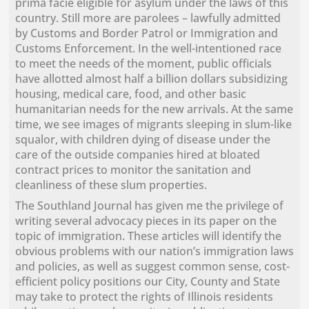
prima facie eligible for asylum under the laws of this
country. Still more are parolees – lawfully admitted
by Customs and Border Patrol or Immigration and
Customs Enforcement. In the well-intentioned race
to meet the needs of the moment, public officials
have allotted almost half a billion dollars subsidizing
housing, medical care, food, and other basic
humanitarian needs for the new arrivals. At the same
time, we see images of migrants sleeping in slum-like
squalor, with children dying of disease under the
care of the outside companies hired at bloated
contract prices to monitor the sanitation and
cleanliness of these slum properties.
The Southland Journal has given me the privilege of
writing several advocacy pieces in its paper on the
topic of immigration. These articles will identify the
obvious problems with our nation’s immigration laws
and policies, as well as suggest common sense, cost-
efficient policy positions our City, County and State
may take to protect the rights of Illinois residents