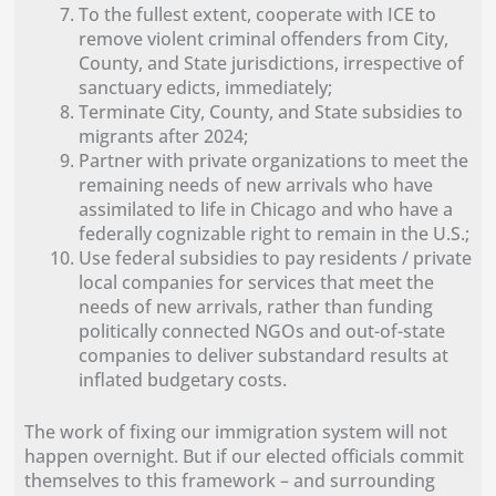
To the fullest extent, cooperate with ICE to
remove violent criminal offenders from City,
County, and State jurisdictions, irrespective of
sanctuary edicts, immediately;
Terminate City, County, and State subsidies to
migrants after 2024;
Partner with private organizations to meet the
remaining needs of new arrivals who have
assimilated to life in Chicago and who have a
federally cognizable right to remain in the U.S.;
Use federal subsidies to pay residents / private
local companies for services that meet the
needs of new arrivals, rather than funding
politically connected NGOs and out-of-state
companies to deliver substandard results at
inflated budgetary costs.
The work of fixing our immigration system will not
happen overnight. But if our elected officials commit
themselves to this framework – and surrounding