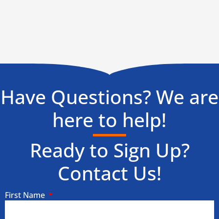
Have Questions? We are
here to help!
Ready to Sign Up?
Contact Us!
First Name