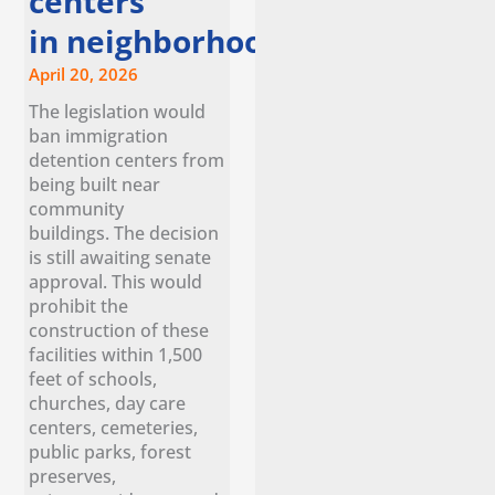
centers
in neighborhoods
April 20, 2026
The legislation would
ban immigration
detention centers from
being built near
community
buildings. The decision
is still awaiting senate
approval. This would
prohibit the
construction of these
facilities within 1,500
feet of schools,
churches, day care
centers, cemeteries,
public parks, forest
preserves,