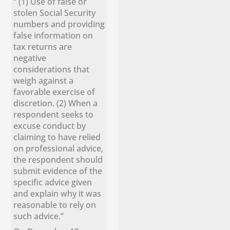
“ (1) Use of false or
stolen Social Security
numbers and providing
false information on
tax returns are
negative
considerations that
weigh against a
favorable exercise of
discretion. (2) When a
respondent seeks to
excuse conduct by
claiming to have relied
on professional advice,
the respondent should
submit evidence of the
specific advice given
and explain why it was
reasonable to rely on
such advice.”