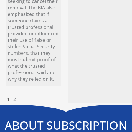
seeking to cancel their
removal. The BIA also
emphasized that if
someone claims a
trusted professional
provided or influenced
their use of false or
stolen Social Security
numbers, that they
must submit proof of
what the trusted
professional said and
why they relied on it.
1
2
ABOUT SUBSCRIPTION