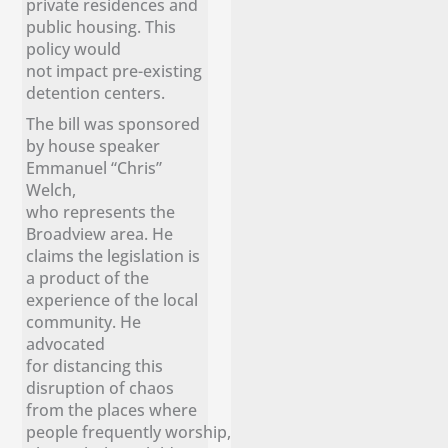
private residences and
public housing. This
policy would
not impact pre-existing
detention centers.
The bill was sponsored
by house speaker
Emmanuel “Chris”
Welch,
who represents the
Broadview area. He
claims the legislation is
a product of the
experience of the local
community. He
advocated
for distancing this
disruption of chaos
from the places where
people frequently worship,