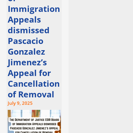
Immigration
Appeals
dismissed
Pascacio
Gonzalez
Jimenez’s
Appeal for
Cancellation
of Removal
July 9, 2025