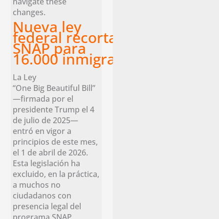
navigate these
changes.
Nueva ley
federal recorta los beneficios
SNAP para
16.000 inmigrantes legales en 
La Ley
“One Big Beautiful Bill”
—firmada por el
presidente Trump el 4
de julio de 2025—
entró en vigor a
principios de este mes,
el 1 de abril de 2026.
Esta legislación ha
excluido, en la práctica,
a muchos no
ciudadanos con
presencia legal del
programa SNAP