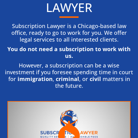
LAWYER
Subscription Lawyer is a Chicago-based law
office, ready to go to work for you. We offer
legal services to all interested clients.
You do not need a subscription to work with
us.​
However, a subscription can be a wise
investment if you foresee spending time in court
for
immigration
,
criminal
, or
civil
matters in
the future.