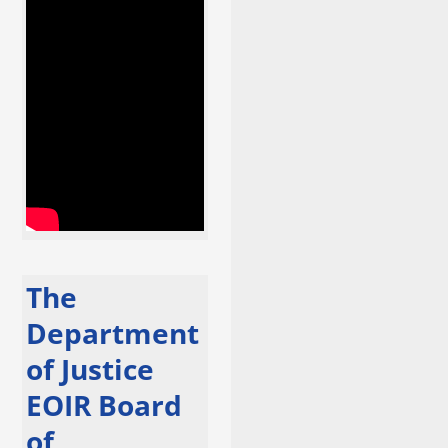
The
Department
of Justice
EOIR Board
of