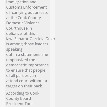
Immigration and
Customs Enforcement
of carrying out arrests
at the Cook County
Domestic Violence
Courthouse in
defiance of this
law. Senator Garciela Guzmán
is among those leaders
speaking
out In a statement, she
emphasized the
democratic importance
to ensure that people
of all parties can
attend court without a
target on their back.
According to Cook
County Board
President Toni