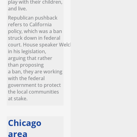
play with their children,
and live.
Republican pushback
refers to California
policy, which was a ban
struck down in federal
court. House speaker Welch remains confident
in his legislation,
arguing that rather
than proposing
a ban, they are working
with the federal
government to protect
the local communities
at stake.
Chicago
area