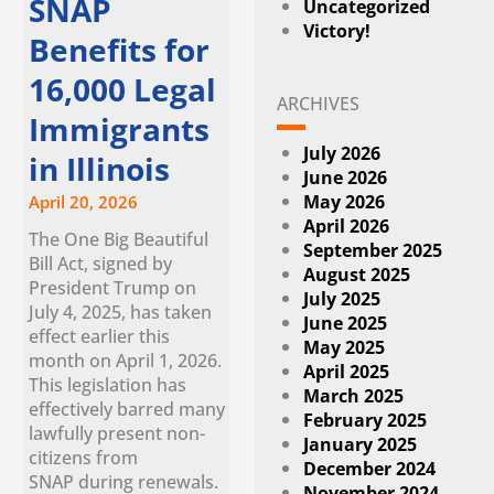
SNAP
Uncategorized
Victory!
Benefits for
16,000 Legal
ARCHIVES
Immigrants
July 2026
in Illinois
June 2026
May 2026
April 20, 2026
April 2026
The One Big Beautiful
September 2025
Bill Act, signed by
August 2025
President Trump on
July 2025
July 4, 2025, has taken
June 2025
effect earlier this
May 2025
month on April 1, 2026.
April 2025
This legislation has
March 2025
effectively barred many
February 2025
lawfully present non-
January 2025
citizens from
December 2024
SNAP during renewals.
November 2024