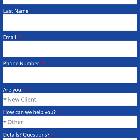
Last Name
Email
Phone Number
Are you:
How can we help you?
Details? Questions?