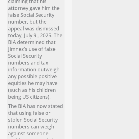
claiming that his
attorney gave him the
false Social Security
number, but the
appeal was dismissed
today, July 9., 2025. The
BIA determined that
Jimnez’s use of false
Social Security
numbers and tax
information outweigh
any possible positive
equities he may have
(such as his children
being US citizens).
The BIA has now stated
that using false or
stolen Social Security
numbers can weigh
against someone