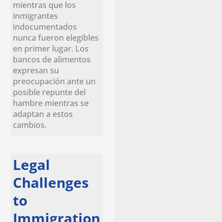
mientras que los
inmigrantes
indocumentados
nunca fueron elegibles
en primer lugar. Los
bancos de alimentos
expresan su
preocupación ante un
posible repunte del
hambre mientras se
adaptan a estos
cambios.
Legal
Challenges
to
Immigration