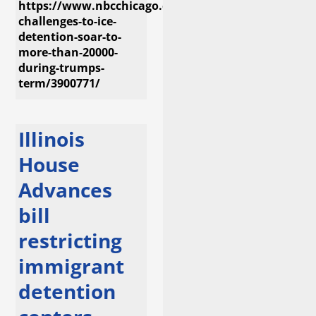
https://www.nbcchicago.com/investigations/legal-
challenges-to-ice-
detention-soar-to-
more-than-20000-
during-trumps-
term/3900771/
Illinois
House
Advances
bill
restricting
immigrant
detention