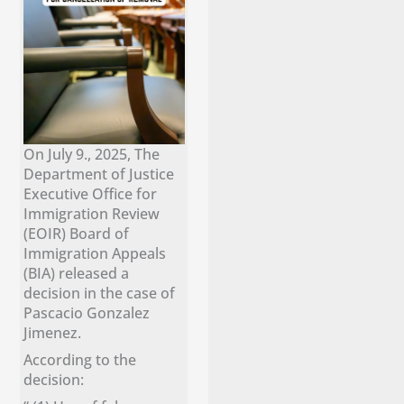
On July 9., 2025, The
Department of Justice
Executive Office for
Immigration Review
(EOIR) Board of
Immigration Appeals
(BIA) released a
decision in the case of
Pascacio Gonzalez
Jimenez.
According to the
decision: