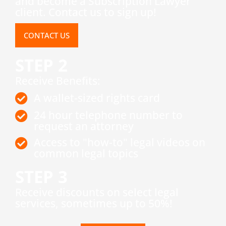
and become a Subscription Lawyer
client. Contact us to sign up!
CONTACT US
STEP 2
Receive Benefits:
A wallet-sized rights card
24 hour telephone number to
request an attorney
Access to "how-to" legal videos on
common legal topics
STEP 3
​Receive discounts on select legal
services, sometimes up to 50%!