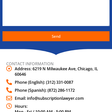
Send
CONTACT INFORMATION
Address: 6219 N Milwaukee Ave, Chicago, IL
60646
Phone (English): (312) 331-0087
Phone (Spanish): (872) 286-1172
Email: info@subscriptionlawyer.com
Hours:
Mon - Fri / 10:00 AM - 5:00 PM