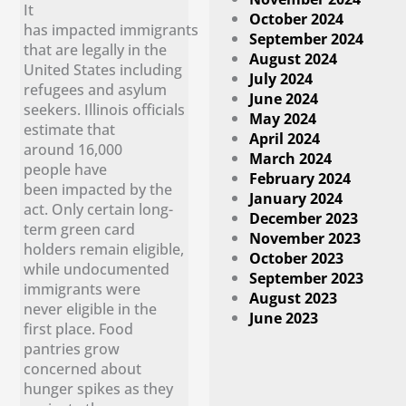
It
October 2024
has impacted immigrants
September 2024
that are legally in the
August 2024
United States including
July 2024
refugees and asylum
June 2024
seekers. Illinois officials
May 2024
estimate that
April 2024
around 16,000
March 2024
people have
February 2024
been impacted by the
January 2024
act. Only certain long-
December 2023
term green card
November 2023
holders remain eligible,
October 2023
while undocumented
September 2023
immigrants were
August 2023
never eligible in the
June 2023
first place. Food
pantries grow
concerned about
hunger spikes as they