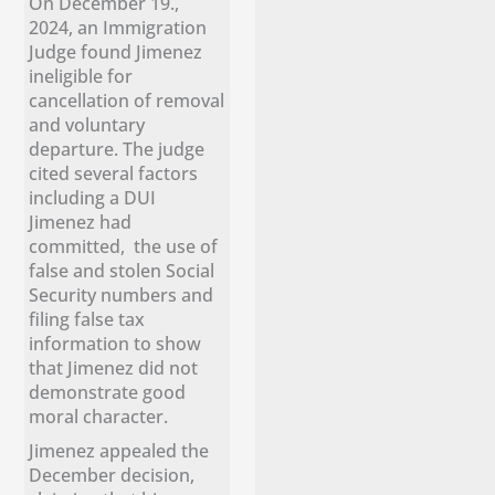
On December 19.,
2024, an Immigration
Judge found Jimenez
ineligible for
cancellation of removal
and voluntary
departure. The judge
cited several factors
including a DUI
Jimenez had
committed, the use of
false and stolen Social
Security numbers and
filing false tax
information to show
that Jimenez did not
demonstrate good
moral character.
Jimenez appealed the
December decision,