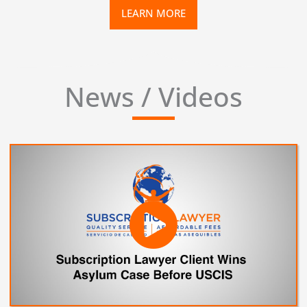
LEARN MORE
News / Videos