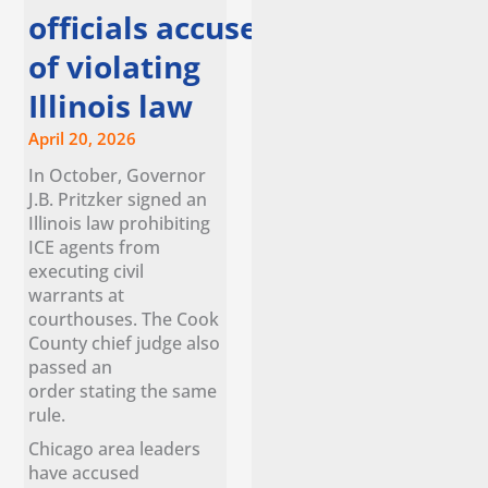
officials accuse ice
of violating
Illinois law
April 20, 2026
In October, Governor
J.B. Pritzker signed an
Illinois law prohibiting
ICE agents from
executing civil
warrants at
courthouses. The Cook
County chief judge also
passed an
order stating the same
rule.
Chicago area leaders
have accused