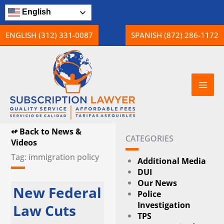
Skip
English
to
content
ENGLISH (312) 331-0087
SPANISH (872) 286-1172
↫ Back to News &
CATEGORIES
Videos
Tag: immigration policy
Additional Media
DUI
Our News
Page
Page
New Federal
Police
Investigation
Law Cuts
TPS