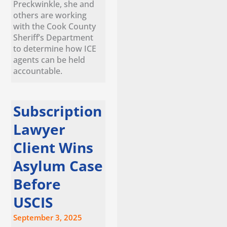
Preckwinkle, she and
others are working
with the Cook County
Sheriff’s Department
to determine how ICE
agents can be held
accountable.
Subscription
Lawyer
Client Wins
Asylum Case
Before
USCIS
September 3, 2025