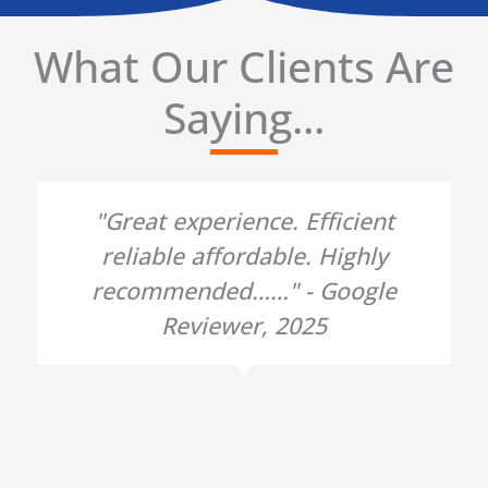
What Our Clients Are
Saying...
"Great experience. Efficient
reliable affordable. Highly
recommended……" - Google
Reviewer, 2025