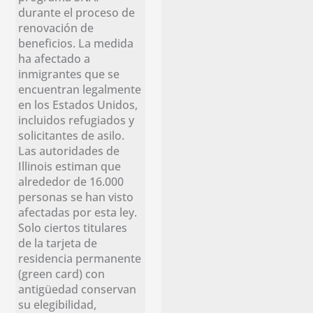
durante el proceso de
renovación de
beneficios. La medida
ha afectado a
inmigrantes que se
encuentran legalmente
en los Estados Unidos,
incluidos refugiados y
solicitantes de asilo.
Las autoridades de
Illinois estiman que
alrededor de 16.000
personas se han visto
afectadas por esta ley.
Solo ciertos titulares
de la tarjeta de
residencia permanente
(green card) con
antigüedad conservan
su elegibilidad,