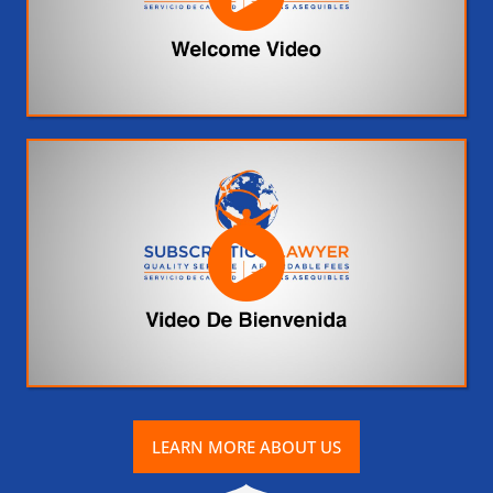
LEARN MORE ABOUT US