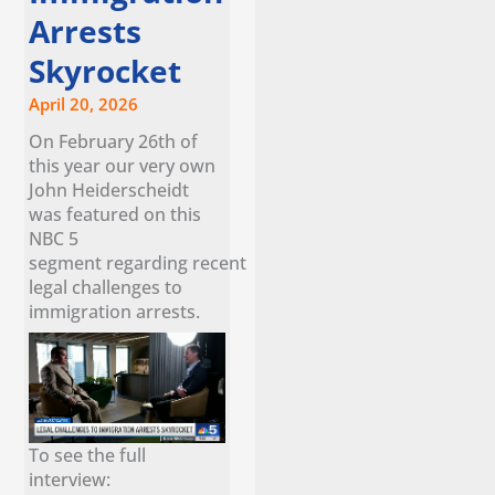
Arrests
Skyrocket
April 20, 2026
On February 26th of
this year our very own
John Heiderscheidt
was featured on this
NBC 5
segment regarding recent
legal challenges to
immigration arrests.
To see the full
interview: