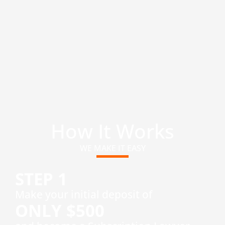
How It Works
WE MAKE IT EASY
STEP 1
​Make your initial deposit of
ONLY $500