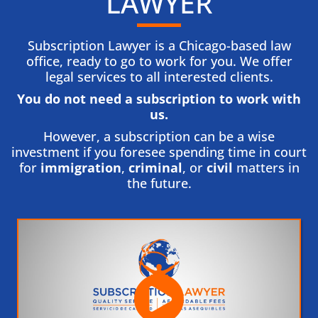
LAWYER
Subscription Lawyer is a Chicago-based law
office, ready to go to work for you. We offer
legal services to all interested clients.
You do not need a subscription to work with
us.​
However, a subscription can be a wise
investment if you foresee spending time in court
for
immigration
,
criminal
, or
civil
matters in
the future.