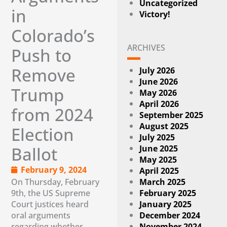
Uncategorized
in
Victory!
Colorado’s
ARCHIVES
Push to
Remove
July 2026
June 2026
Trump
May 2026
April 2026
from 2024
September 2025
August 2025
Election
July 2025
June 2025
Ballot
May 2025
February 9, 2024
April 2025
On Thursday, February
March 2025
9th, the US Supreme
February 2025
Court justices heard
January 2025
oral arguments
December 2024
regarding whether
November 2024