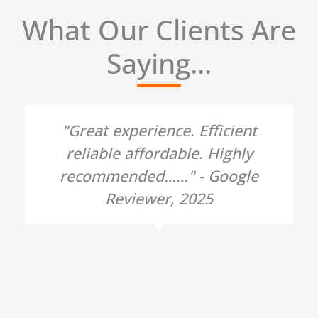
What Our Clients Are
Saying...
"Great experience. Efficient
reliable affordable. Highly
recommended……" - Google
Reviewer, 2025