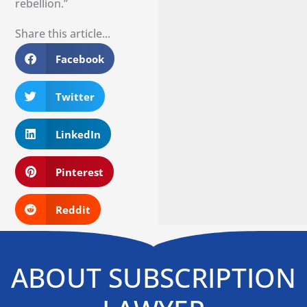
rebellion.”
Share this article...
Facebook
Twitter
LinkedIn
Pinterest
Reddit
ABOUT SUBSCRIPTION