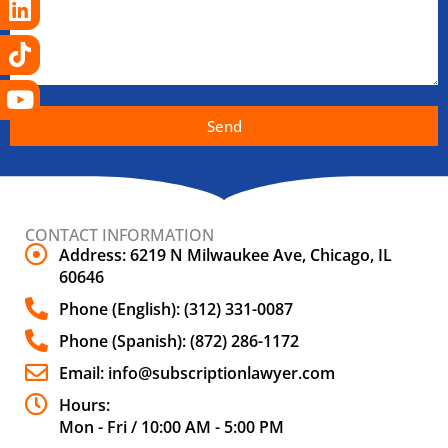
Send
CONTACT INFORMATION
Address: 6219 N Milwaukee Ave, Chicago, IL
60646
Phone (English): (312) 331-0087
Phone (Spanish): (872) 286-1172
Email: info@subscriptionlawyer.com
Hours:
Mon - Fri / 10:00 AM - 5:00 PM