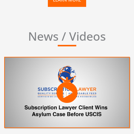
News / Videos