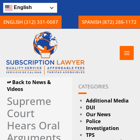
Skip
English
to
content
ENGLISH (312) 331-0087
SPANISH (872) 286-1172
↫ Back to News &
CATEGORIES
Videos
Supreme
Additional Media
DUI
Court
Our News
Police
Hears Oral
Investigation
Arguments
TPS