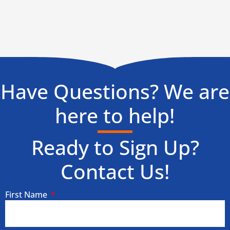
Have Questions? We are
here to help!
Ready to Sign Up?
Contact Us!
First Name