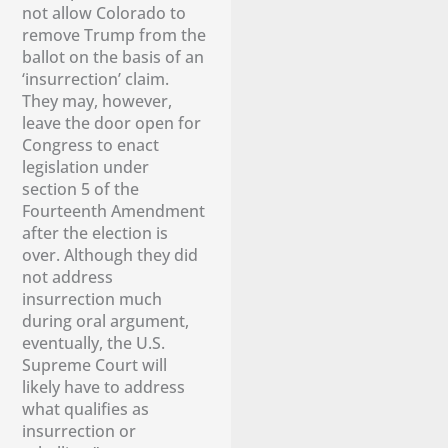
not allow Colorado to
remove Trump from the
ballot on the basis of an
‘insurrection’ claim.
They may, however,
leave the door open for
Congress to enact
legislation under
section 5 of the
Fourteenth Amendment
after the election is
over. Although they did
not address
insurrection much
during oral argument,
eventually, the U.S.
Supreme Court will
likely have to address
what qualifies as
insurrection or