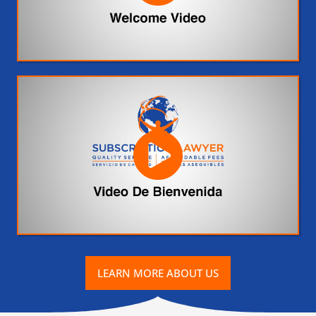
LEARN MORE ABOUT US