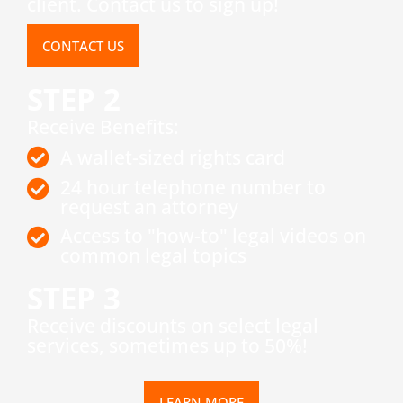
client. Contact us to sign up!
CONTACT US
STEP 2
Receive Benefits:
A wallet-sized rights card
24 hour telephone number to
request an attorney
Access to "how-to" legal videos on
common legal topics
STEP 3
​Receive discounts on select legal
services, sometimes up to 50%!
LEARN MORE