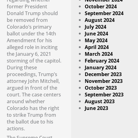
former President
October 2024
Donald Trump should
September 2024
be removed from
August 2024
Colorado’s primary
July 2024
ballot under the 14th
June 2024
Amendment for his
May 2024
alleged role in inciting
April 2024
the January 6, 2021
March 2024
storming of the capitol.
February 2024
During these
January 2024
proceedings, Trump’s
December 2023
attorney John Mitchell,
November 2023
argued in front of the
October 2023
court. The case centers
September 2023
around whether
August 2023
Colorado has the right
June 2023
to strike Trump from
the ballot due to his
actions.
The Supreme Court