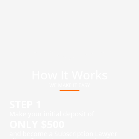
How It Works
WE MAKE IT EASY
STEP 1
​Make your initial deposit of
ONLY $500
and become a Subscription Lawyer