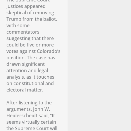
justices appeared
skeptical of removing
Trump from the ballot,
with some
commentators
suggesting that there
could be five or more
votes against Colorado’s
position. The case has
drawn significant
attention and legal
analysis, as it touches
on constitutional and
electoral matter.
After listening to the
arguments, John W.
Heiderscheidt said, “It
seems virtually certain
the Supreme Court will