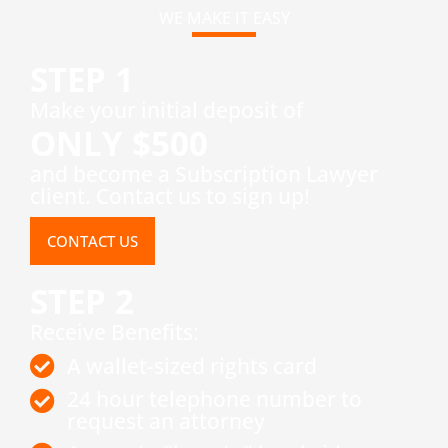
WE MAKE IT EASY
STEP 1
​Make your initial deposit of
ONLY $500
and become a Subscription Lawyer
client. Contact us to sign up!
CONTACT US
STEP 2
Receive Benefits:
A wallet-sized rights card
24 hour telephone number to
request an attorney