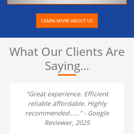
LEARN MORE ABOUT US
What Our Clients Are
Saying...
"Great experience. Efficient
reliable affordable. Highly
recommended……" - Google
Reviewer, 2025