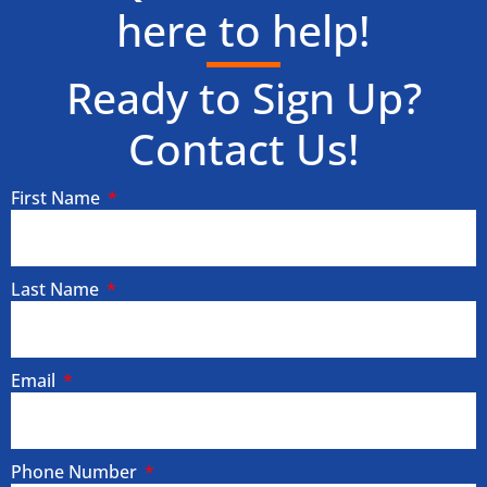
here to help!
Ready to Sign Up?
Contact Us!
First Name
Last Name
Email
Phone Number