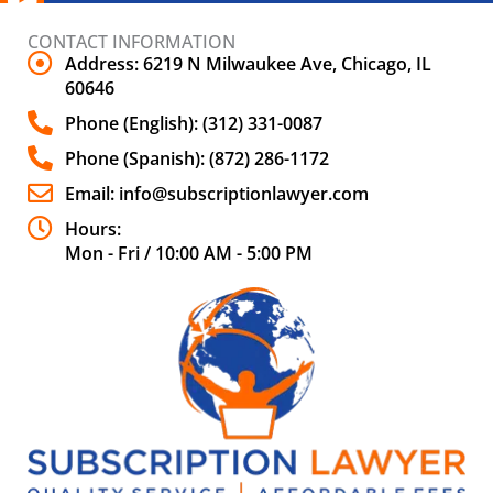
CONTACT INFORMATION
Address: 6219 N Milwaukee Ave, Chicago, IL
60646
Phone (English): (312) 331-0087
Phone (Spanish): (872) 286-1172
Email: info@subscriptionlawyer.com
Hours:
Mon - Fri / 10:00 AM - 5:00 PM