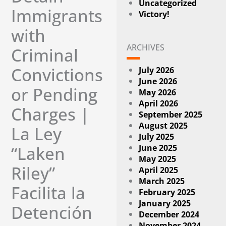
Uncategorized
Immigrants
Victory!
with
ARCHIVES
Criminal
Convictions
July 2026
June 2026
or Pending
May 2026
April 2026
Charges |
September 2025
August 2025
La Ley
July 2025
June 2025
“Laken
May 2025
Riley”
April 2025
March 2025
Facilita la
February 2025
January 2025
Detención
December 2024
November 2024