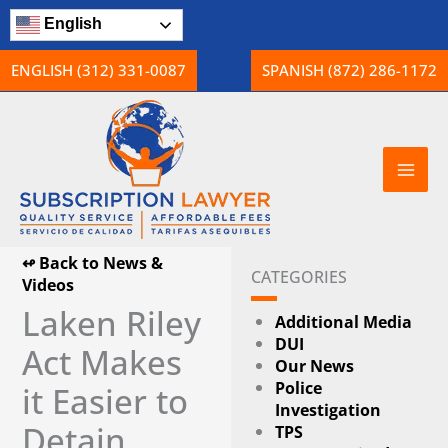
Skip
English
to
content
ENGLISH (312) 331-0087
SPANISH (872) 286-1172
↫ Back to News &
CATEGORIES
Videos
Laken Riley
Additional Media
DUI
Act Makes
Our News
Police
it Easier to
Investigation
Detain
TPS