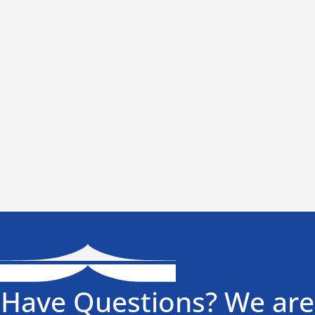
Have Questions? We are