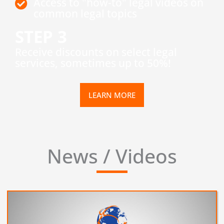
Access to "how-to" legal videos on
common legal topics
STEP 3
​Receive discounts on select legal
services, sometimes up to 50%!
LEARN MORE
News / Videos