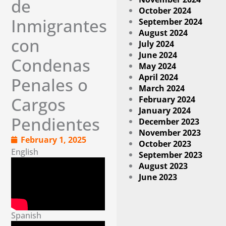
de
October 2024
Inmigrantes
September 2024
August 2024
con
July 2024
June 2024
Condenas
May 2024
April 2024
Penales o
March 2024
February 2024
Cargos
January 2024
Pendientes
December 2023
November 2023
February 1, 2025
October 2023
English
September 2023
August 2023
June 2023
Spanish