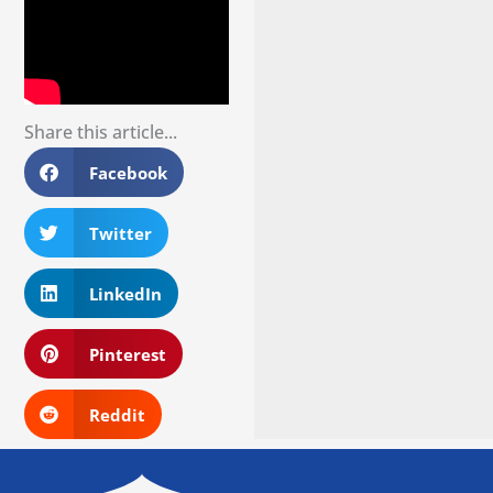
Share this article...
Facebook
Twitter
LinkedIn
Pinterest
Reddit