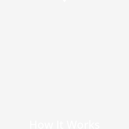
How It Works