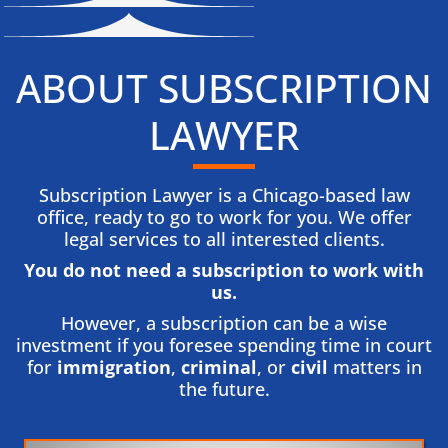
ABOUT SUBSCRIPTION
LAWYER
Subscription Lawyer is a Chicago-based law
office, ready to go to work for you. We offer
legal services to all interested clients.
You do not need a subscription to work with
us.​
However, a subscription can be a wise
investment if you foresee spending time in court
for
immigration
,
criminal
, or
civil
matters in
the future.