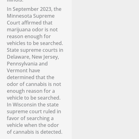
​In September 2023, the
Minnesota Supreme
Court affirmed that
marijuana odor is not
reason enough for
vehicles to be searched.
State supreme courts in
Delaware, New Jersey,
Pennsylvania and
Vermont have
determined that the
odor of cannabis is not
enough reason for a
vehicle to be searched.
In Wisconsin the state
supreme court ruled in
favor of searching a
vehicle when the odor
of cannabis is detected.