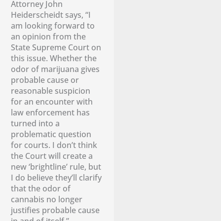
Attorney John
Heiderscheidt says, “I
am looking forward to
an opinion from the
State Supreme Court on
this issue. Whether the
odor of marijuana gives
probable cause or
reasonable suspicion
for an encounter with
law enforcement has
turned into a
problematic question
for courts. I don’t think
the Court will create a
new ‘brightline’ rule, but
I do believe they’ll clarify
that the odor of
cannabis no longer
justifies probable cause
in and of itself.”