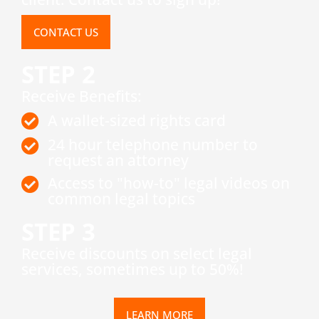
CONTACT US
STEP 2
Receive Benefits:
A wallet-sized rights card
24 hour telephone number to
request an attorney
Access to "how-to" legal videos on
common legal topics
STEP 3
​Receive discounts on select legal
services, sometimes up to 50%!
LEARN MORE