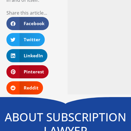
Share this article...
Facebook
Twitter
LinkedIn
Pinterest
Reddit
ABOUT SUBSCRIPTION
LAWYER