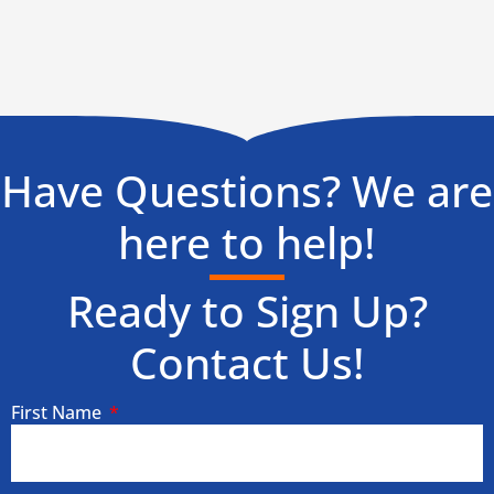
Have Questions? We are
here to help!
Ready to Sign Up?
Contact Us!
First Name