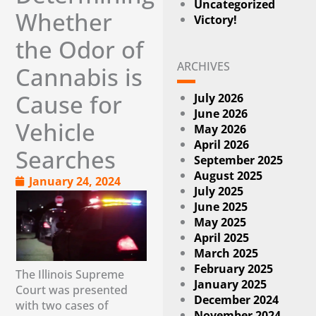
Uncategorized
Whether
Victory!
the Odor of
ARCHIVES
Cannabis is
Cause for
July 2026
June 2026
Vehicle
May 2026
April 2026
Searches
September 2025
August 2025
January 24, 2024
July 2025
June 2025
May 2025
April 2025
March 2025
February 2025
The Illinois Supreme
January 2025
Court was presented
December 2024
with two cases of
November 2024