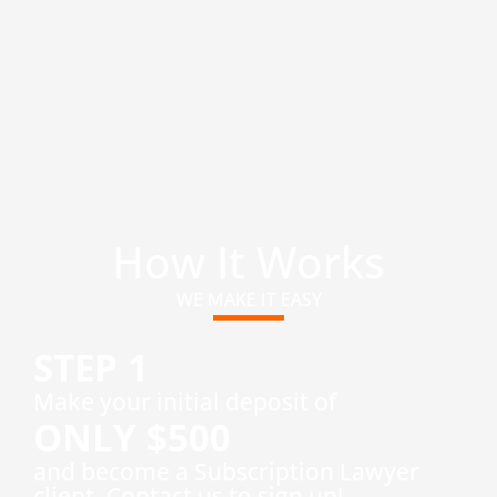
How It Works
WE MAKE IT EASY
STEP 1
​Make your initial deposit of
ONLY $500
and become a Subscription Lawyer
client. Contact us to sign up!