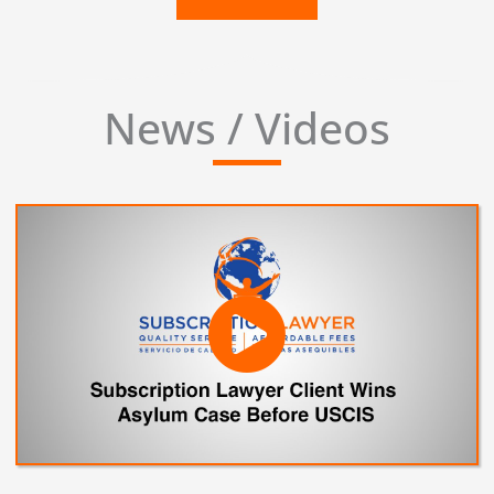
News / Videos