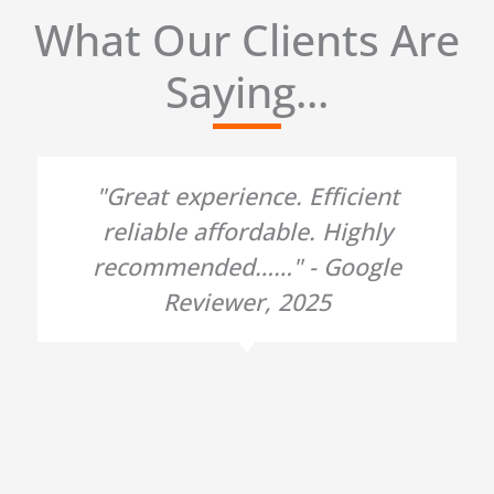
What Our Clients Are
Saying...
"Great experience. Efficient
reliable affordable. Highly
recommended……" - Google
Reviewer, 2025