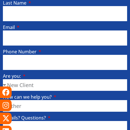
Last Name
Email
Phone Number
Are you:
Facebook
Instagram
X-
Linkedin
Tiktok
Youtube
twitter
How can we help you?
Details? Questions?