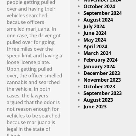
people getting pulled
October 2024
over and having their
September 2024
vehicles searched
August 2024
because officers
July 2024
smelled marijuana. In
June 2024
one case, the driver got
May 2024
pulled over for going
April 2024
three miles over the
March 2024
speed limit and having a
February 2024
loose license plate.
January 2024
Upon getting pulled
December 2023
over, the officer smelled
November 2023
cannabis and searched
October 2023
the vehicle. In both
September 2023
cases, the lawyers
August 2023
argued that the odor is
June 2023
not reason enough for
vehicles to be searched
because marijuana is
legal in the state of
Illinois.