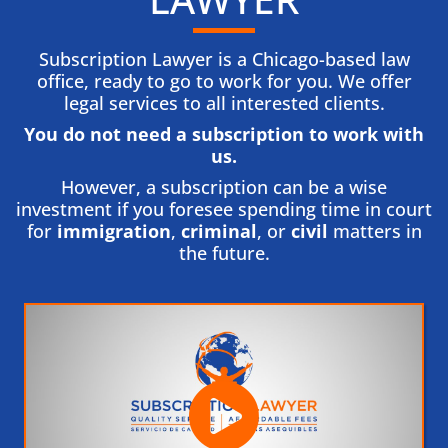
Subscription Lawyer is a Chicago-based law
office, ready to go to work for you. We offer
legal services to all interested clients.
You do not need a subscription to work with
us.​
However, a subscription can be a wise
investment if you foresee spending time in court
for
immigration
,
criminal
, or
civil
matters in
the future.