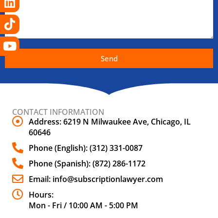
Send
CONTACT INFORMATION
Address: 6219 N Milwaukee Ave, Chicago, IL
60646
Phone (English): (312) 331-0087
Phone (Spanish): (872) 286-1172
Email: info@subscriptionlawyer.com
Hours:
Mon - Fri / 10:00 AM - 5:00 PM