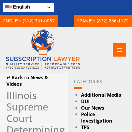
Skip
English
to
content
ENGLISH (312) 331-0087
SPANISH (872) 286-1172
↫ Back to News &
CATEGORIES
Videos
Illinois
Additional Media
DUI
Supreme
Our News
Police
Court
Investigation
Determining
TPS