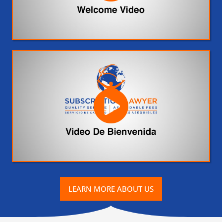
LEARN MORE ABOUT US