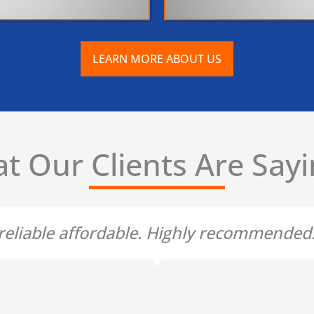
LEARN MORE ABOUT US
t Our Clients Are Sayin
t reliable affordable. Highly recommende