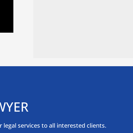
WYER
egal services to all interested clients.