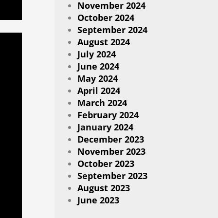
November 2024
October 2024
September 2024
August 2024
July 2024
June 2024
May 2024
April 2024
March 2024
February 2024
January 2024
December 2023
November 2023
October 2023
September 2023
August 2023
June 2023