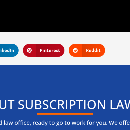
nkedIn
Pinterest
Reddit
UT SUBSCRIPTION LA
law office, ready to go to work for you. We offer l