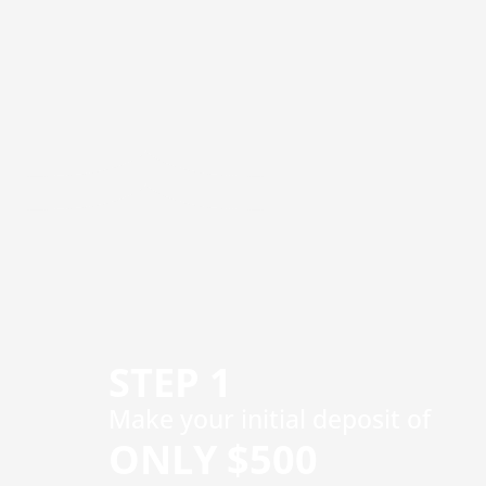
STEP 1
​Make your initial deposit of
ONLY $500