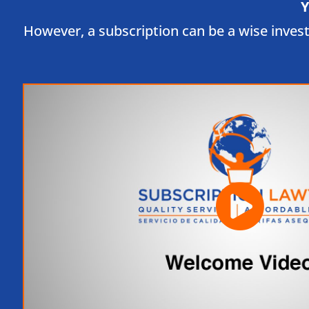
Y
However, a subscription can be a wise inves