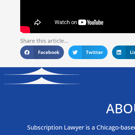
Share this article...
Facebook
Twitter
Li
ABO
Subscription Lawyer is a Chicago-based 