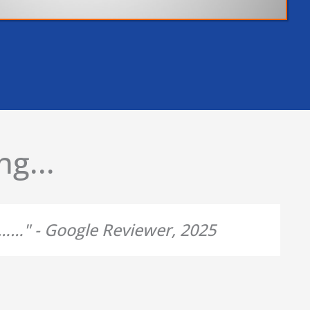
g...
d……" - Google Reviewer, 2025