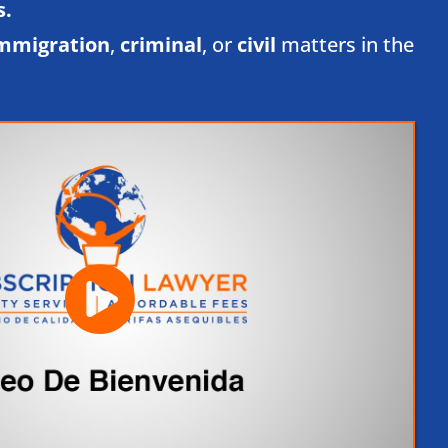
.​
mmigration
,
criminal
, or
civil
matters in the