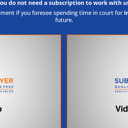
ou do not need a subscription to work with us
tment if you foresee spending time in court for
i
future.