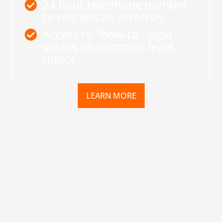
24 hour telephone number
to request an attorney
Access to "how-to" legal
videos on common legal
topics
LEARN MORE