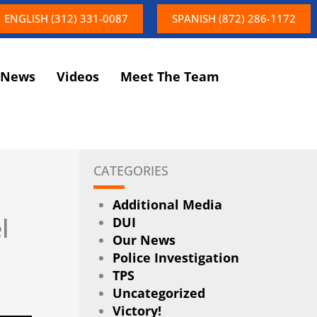
ENGLISH (312) 331-0087
SPANISH (872) 286-1172
News
Videos
Meet The Team
CATEGORIES
Additional Media
l
DUI
Our News
Police Investigation
TPS
Uncategorized
Victory!