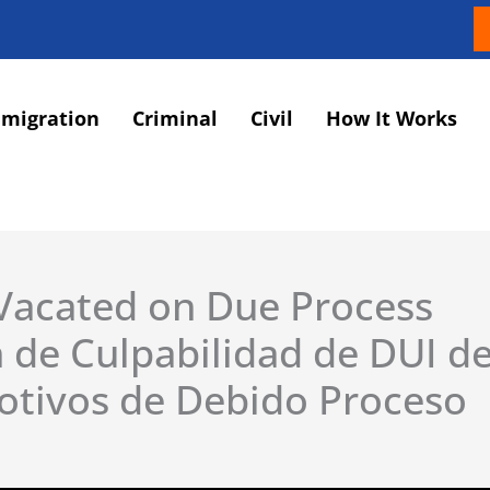
migration
Criminal
Civil
How It Works
 Vacated on Due Process
 de Culpabilidad de DUI de
otivos de Debido Proceso