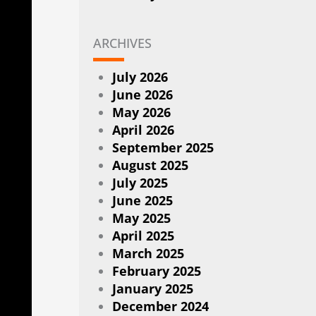
ARCHIVES
July 2026
June 2026
May 2026
April 2026
September 2025
August 2025
July 2025
June 2025
May 2025
April 2025
March 2025
February 2025
January 2025
December 2024