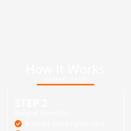
How It Works
WE MAKE IT EASY
STEP 2
Receive Benefits:
A wallet-sized rights card