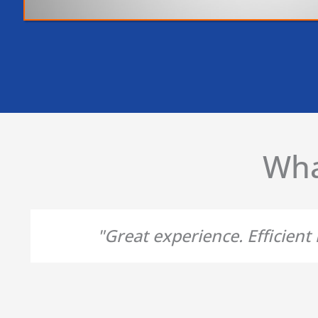
Wha
"Great experience. Efficien