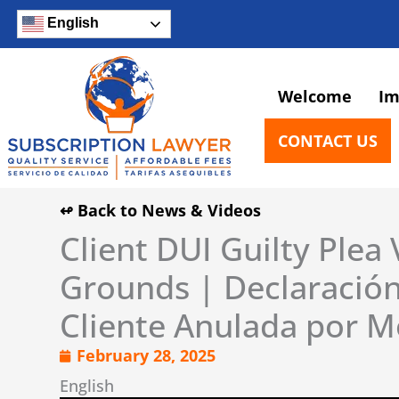
Skip
English
to
content
Welcome
Im
CONTACT US
↫ Back to News & Videos
Client DUI Guilty Plea
Grounds | Declaración
Cliente Anulada por M
February 28, 2025
English