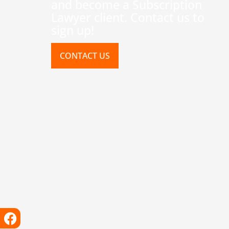
and become a Subscription
Lawyer client. Contact us to
sign up!
CONTACT US
Facebook
Instagram
X-
Linkedin
Tiktok
Youtube
twitter