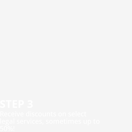
STEP 3
​Receive discounts on select
legal services, sometimes up to
50%!