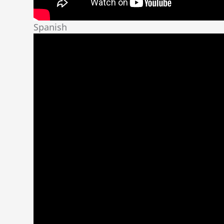
Spanish