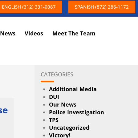
ENGLISH (312) 331-0087
SPANISH (872) 286-1172
News
Videos
Meet The Team
CATEGORIES
Additional Media
DUI
Our News
se
Police Investigation
TPS
Uncategorized
Victory!