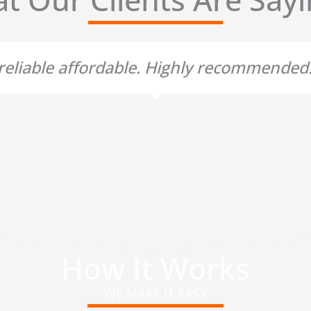
t reliable affordable. Highly recommende
How It Works
WE MAKE IT EASY