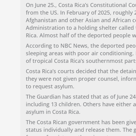
On June 25., Costa Rica’s Constitutional 
from the US. In February of 2025, roughly 2
Afghanistan and other Asian and African 
Administration to a holding shelter calle
Rica. Almost half of the deported people 
According to NBC News, the deported peo
sleeping areas with poor air conditioning.
of tropical Costa Rica’s southernmost par
Costa Rica’s courts decided that the detai
they were not given proper counsel, infor
to request asylum.
The Guardian has stated that as of June 24
including 13 children. Others have either 
asylum in Costa Rica.
The Costa Rican government has been give
status individually and release them. Th