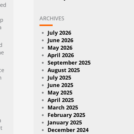
ted
ARCHIVES
mp
a
July 2026
June 2026
d
May 2026
ne
April 2026
September 2025
ce
August 2025
n
July 2025
June 2025
May 2025
April 2025
March 2025
February 2025
n
January 2025
t
December 2024