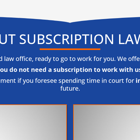
UT SUBSCRIPTION LA
law office, ready to go to work for you. We offer l
ou do not need a subscription to work with us
tment if you foresee spending time in court for
i
future.