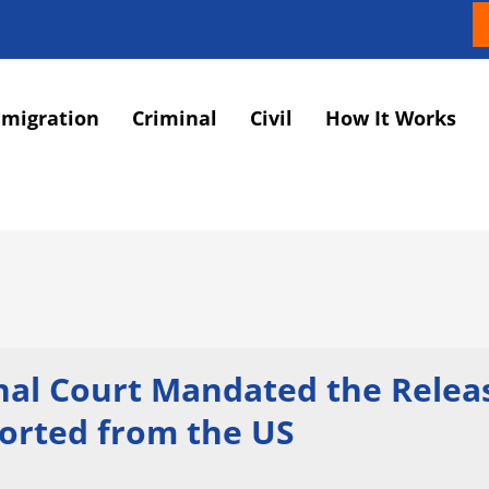
migration
Criminal
Civil
How It Works
onal Court Mandated the Relea
ported from the US