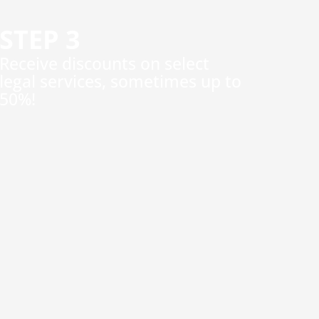
STEP 3
​Receive discounts on select
legal services, sometimes up to
50%!