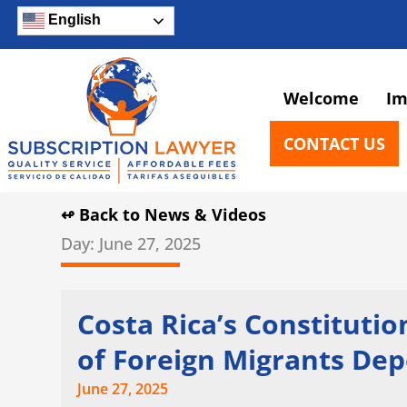
Skip
English
to
content
Welcome
Im
CONTACT US
↫ Back to News & Videos
Day: June 27, 2025
Costa Rica’s Constituti
of Foreign Migrants De
June 27, 2025