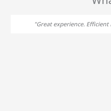
"Great experience. Efficien