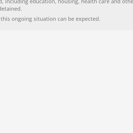
, including education, housing, health care and oth
g detained.
this ongoing situation can be expected.