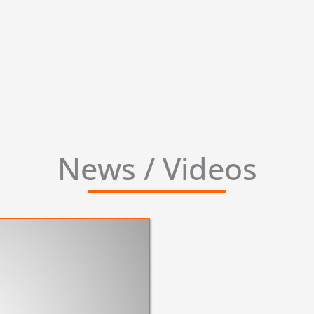
News / Videos