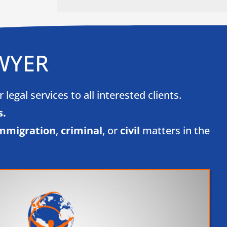
WYER
egal services to all interested clients.
.​
mmigration
,
criminal
, or
civil
matters in the