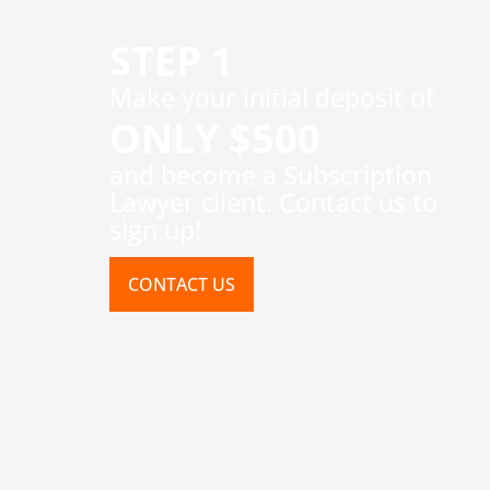
STEP 1
​Make your initial deposit of
ONLY $500
and become a Subscription
Lawyer client. Contact us to
sign up!
CONTACT US