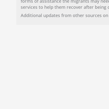
forms of assistance the migrants may need
services to help them recover after bein
Additional updates from other sources on 