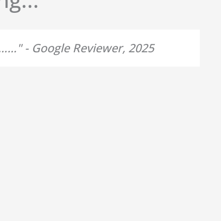
d……" - Google Reviewer, 2025