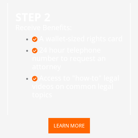
STEP 2
Receive Benefits:
A wallet-sized rights card
24 hour telephone
number to request an
attorney
Access to "how-to" legal
videos on common legal
topics
LEARN MORE