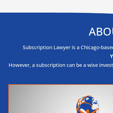
ABO
Subscription Lawyer is a Chicago-based 
Y
However, a subscription can be a wise inves