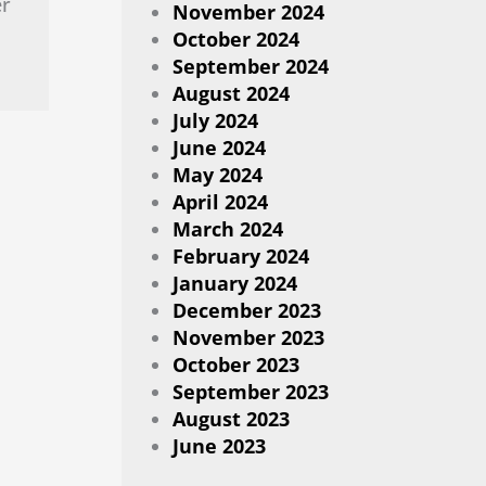
er
November 2024
October 2024
September 2024
August 2024
July 2024
June 2024
May 2024
April 2024
March 2024
February 2024
January 2024
December 2023
November 2023
October 2023
September 2023
August 2023
June 2023