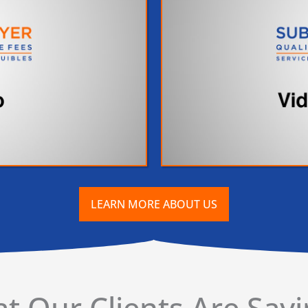
LEARN MORE ABOUT US
t Our Clients Are Sayin