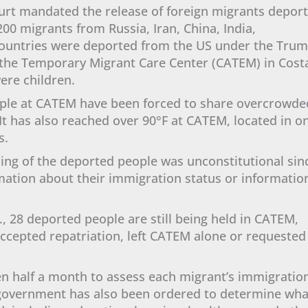
Court mandated the release of foreign migrants depor
00 migrants from Russia, Iran, China, India,
countries were deported from the US under the Tru
d the Temporary Migrant Care Center (CATEM) in Cost
were children.
ple at CATEM have been forced to share overcrowde
 It has also reached over 90°F at CATEM, located in o
ts.
ning of the deported people was unconstitutional sin
mation about their immigration status or informatio
., 28 deported people are still being held in CATEM,
accepted repatriation, left CATEM alone or requested
n half a month to assess each migrant’s immigratio
e government has also been ordered to determine wha