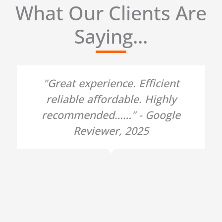
What Our Clients Are
Saying...
"Great experience. Efficient
reliable affordable. Highly
recommended……" - Google
Reviewer, 2025