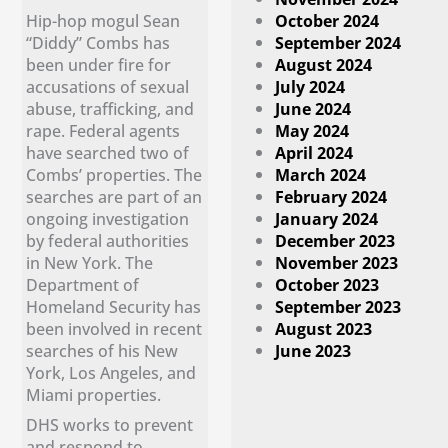
Hip-hop mogul Sean
October 2024
“Diddy” Combs has
September 2024
been under fire for
August 2024
accusations of sexual
July 2024
abuse, trafficking, and
June 2024
rape. Federal agents
May 2024
have searched two of
April 2024
Combs’ properties. The
March 2024
searches are part of an
February 2024
ongoing investigation
January 2024
by federal authorities
December 2023
in New York. The
November 2023
Department of
October 2023
Homeland Security has
September 2023
been involved in recent
August 2023
searches of his New
June 2023
York, Los Angeles, and
Miami properties.
DHS works to prevent
and respond to