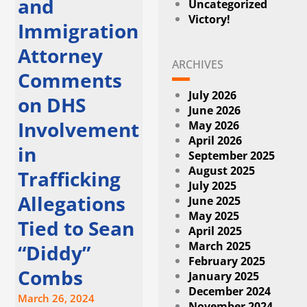
and
Uncategorized
Victory!
Immigration
Attorney
ARCHIVES
Comments
July 2026
on DHS
June 2026
Involvement
May 2026
April 2026
in
September 2025
August 2025
Trafficking
July 2025
Allegations
June 2025
May 2025
Tied to Sean
April 2025
March 2025
“Diddy”
February 2025
Combs
January 2025
December 2024
March 26, 2024
November 2024