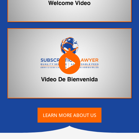
LEARN MORE ABOUT US