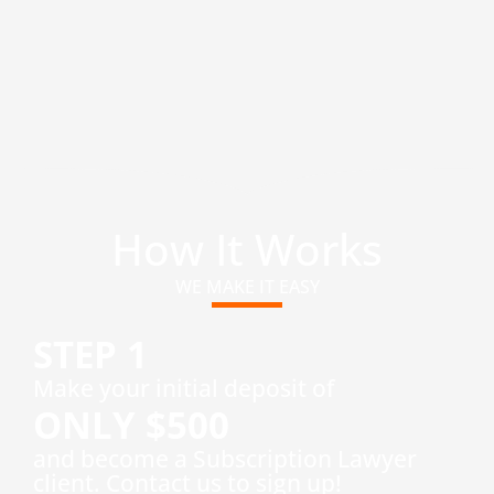
How It Works
WE MAKE IT EASY
STEP 1
​Make your initial deposit of
ONLY $500
and become a Subscription Lawyer
client. Contact us to sign up!