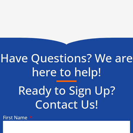
Have Questions? We are
here to help!
Ready to Sign Up?
Contact Us!
First Name