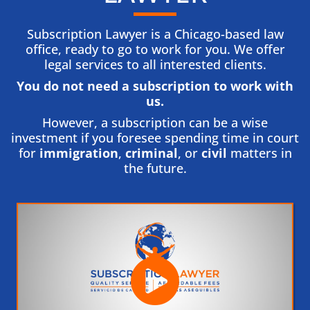
Subscription Lawyer is a Chicago-based law
office, ready to go to work for you. We offer
legal services to all interested clients.
You do not need a subscription to work with
us.​
However, a subscription can be a wise
investment if you foresee spending time in court
for
immigration
,
criminal
, or
civil
matters in
the future.