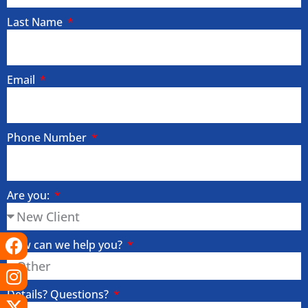
Last Name
Email
Phone Number
Are you:
Facebook
Instagram
X-
Linkedin
Tiktok
Youtube
How can we help you?
twitter
Details? Questions?