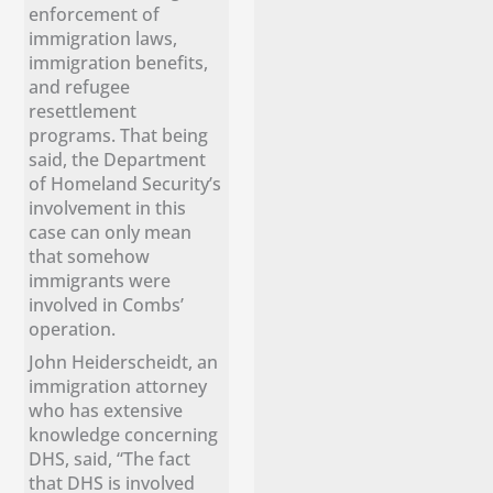
enforcement of
immigration laws,
immigration benefits,
and refugee
resettlement
programs. That being
said, the Department
of Homeland Security’s
involvement in this
case can only mean
that somehow
immigrants were
involved in Combs’
operation.
John Heiderscheidt, an
immigration attorney
who has extensive
knowledge concerning
DHS, said, “The fact
that DHS is involved