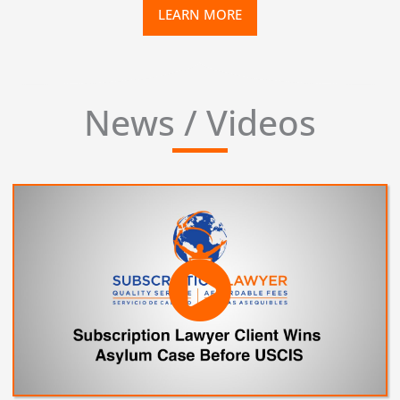
LEARN MORE
News / Videos