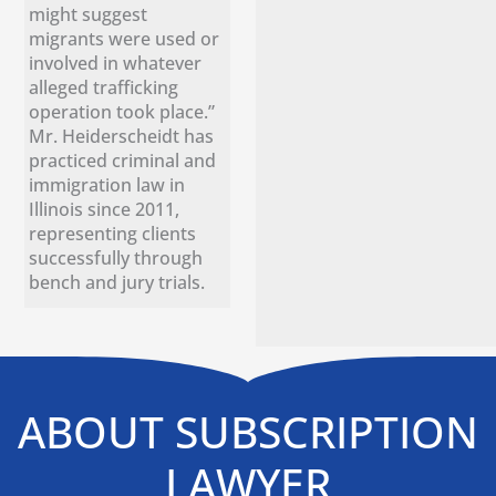
might suggest
migrants were used or
involved in whatever
alleged trafficking
operation took place.”
Mr. Heiderscheidt has
practiced criminal and
immigration law in
Illinois since 2011,
representing clients
successfully through
bench and jury trials.
ABOUT SUBSCRIPTION
LAWYER