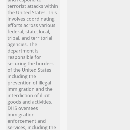
terrorist attacks within
the United States. This
involves coordinating
efforts across various
federal, state, local,
tribal, and territorial
agencies. The
department is
responsible for
securing the borders
of the United States,
including the
prevention of illegal
immigration and the
interdiction of illicit
goods and activities.
DHS oversees
immigration
enforcement and
services, including the