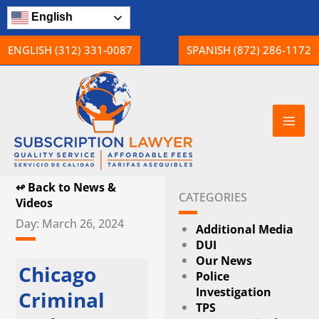
Skip
English
to
content
ENGLISH (312) 331-0087
SPANISH (872) 286-1172
↫ Back to News &
CATEGORIES
Videos
Day: March 26, 2024
Additional Media
DUI
Our News
Chicago
Police
Investigation
Criminal
TPS