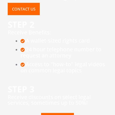
CONTACT US
STEP 2
Receive Benefits:
A wallet-sized rights card
24 hour telephone number to
request an attorney
Access to "how-to" legal videos
on common legal topics
STEP 3
​Receive discounts on select legal
services, sometimes up to 50%!