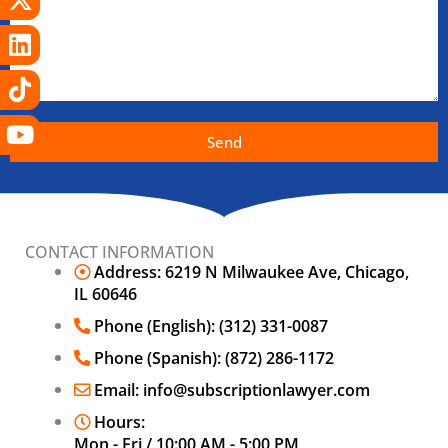
Send
CONTACT INFORMATION
Address: 6219 N Milwaukee Ave, Chicago,
IL 60646
Phone (English): (312) 331-0087
Phone (Spanish): (872) 286-1172
Email: info@subscriptionlawyer.com
Hours:
Mon - Fri / 10:00 AM - 5:00 PM